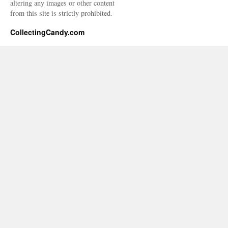
altering any images or other content
from this site is strictly prohibited.
CollectingCandy.com