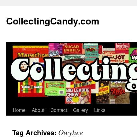
Skip
to
CollectingCandy.com
content
Home
About
Contact
Gallery
Links
Owyhee
Tag Archives: