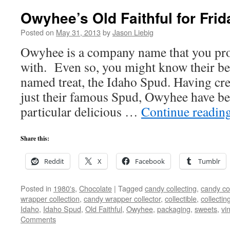
Owyhee’s Old Faithful for Frid
Posted on
May 31, 2013
by
Jason Liebig
Owyhee is a company name that you prob
with. Even so, you might know their b
named treat, the Idaho Spud. Having c
just their famous Spud, Owyhee have b
particular delicious …
Continue readin
Share this:
Reddit
X
Facebook
Tumblr
Posted in
1980's
,
Chocolate
|
Tagged
candy collecting
,
candy col
wrapper collection
,
candy wrapper collector
,
collectible
,
collectin
Idaho
,
Idaho Spud
,
Old Faithful
,
Owyhee
,
packaging
,
sweets
,
vi
Comments