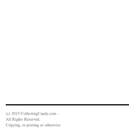
(c) 2015 CollectingCandy.com -
All Rights Reserved.
Copying, re-posting or otherwise