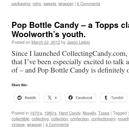
packaging
,
retro
,
sweets
,
wrapper
|
6 Comments
Pop Bottle Candy – a Topps c
Woolworth’s youth.
Posted on
March 22, 2012
by
Jason Liebig
Since I launched CollectingCandy.com, t
that I’ve been especially excited to talk
of – and Pop Bottle Candy is definitely 
Share this:
Reddit
X
Facebook
Tumblr
Posted in
1970's
,
1980's
,
Hard Candy
,
Novelty
,
Topps
|
Tagged
collectible
,
collecting
,
collection
,
confection
,
confectionery
,
novelt
vintage
,
wrapper
|
4 Comments