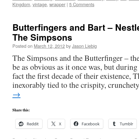
Kingdom
,
vintage
,
wrapper
|
5 Comments
Butterfingers and Bart – Nestle
The Simpsons
Posted on
March 12, 2012
by
Jason Liebig
The Simpsons and the Butterfinger – th
be as obvious as it once was, but during 
fact the first decade of their existence
inexorably tied to the crispity, crunche
→
Share this:
Reddit
X
Facebook
Tumblr