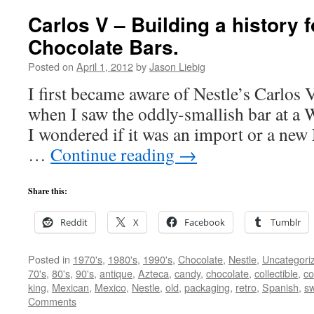
Carlos V – Building a history f
Chocolate Bars.
Posted on
April 1, 2012
by
Jason Liebig
I first became aware of Nestle’s Carlos 
when I saw the oddly-smallish bar at a 
I wondered if it was an import or a new 
…
Continue reading
→
Share this:
Reddit
X
Facebook
Tumblr
Posted in
1970's
,
1980's
,
1990's
,
Chocolate
,
Nestle
,
Uncategori
70's
,
80's
,
90's
,
antique
,
Azteca
,
candy
,
chocolate
,
collectible
,
co
king
,
Mexican
,
Mexico
,
Nestle
,
old
,
packaging
,
retro
,
Spanish
,
s
Comments