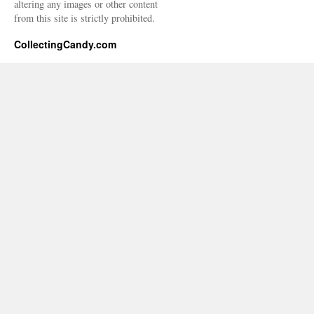
altering any images or other content
from this site is strictly prohibited.
CollectingCandy.com