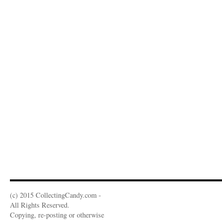
(c) 2015 CollectingCandy.com -
All Rights Reserved.
Copying, re-posting or otherwise