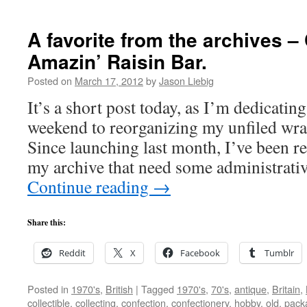
A favorite from the archives –
Amazin’ Raisin Bar.
Posted on
March 17, 2012
by
Jason Liebig
It’s a short post today, as I’m dedicatin
weekend to reorganizing my unfiled wr
Since launching last month, I’ve been r
my archive that need some administrati
Continue reading
→
Share this:
Reddit
X
Facebook
Tumblr
Posted in
1970's
,
British
|
Tagged
1970's
,
70's
,
antique
,
Britain
,
collectible
,
collecting
,
confection
,
confectionery
,
hobby
,
old
,
pack