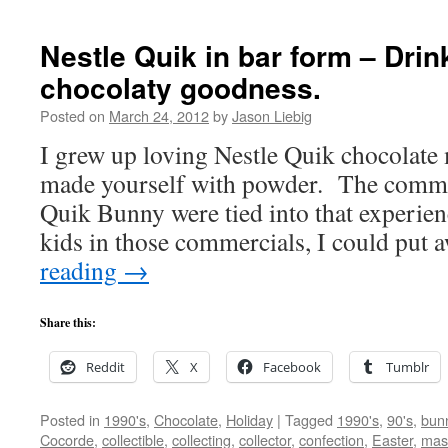
Nestle Quik in bar form – Dri
chocolaty goodness.
Posted on
March 24, 2012
by
Jason Liebig
I grew up loving Nestle Quik chocolate 
made yourself with powder. The commer
Quik Bunny were tied into that experienc
kids in those commercials, I could put
reading
→
Share this:
Reddit
X
Facebook
Tumblr
Posted in
1990's
,
Chocolate
,
Holiday
|
Tagged
1990's
,
90's
,
bun
Cocorde
,
collectible
,
collecting
,
collector
,
confection
,
Easter
,
mas