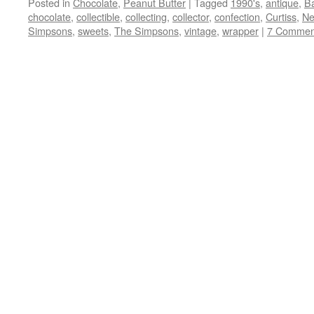
Posted in
Chocolate
,
Peanut Butter
|
Tagged
1990's
,
antique
,
B
chocolate
,
collectible
,
collecting
,
collector
,
confection
,
Curtiss
,
Ne
Simpsons
,
sweets
,
The Simpsons
,
vintage
,
wrapper
|
7 Commen