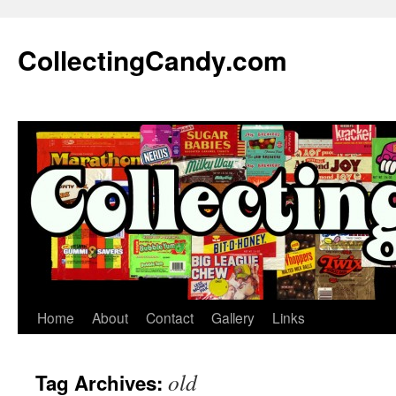
Skip
to
CollectingCandy.com
content
Home
About
Contact
Gallery
Links
old
Tag Archives: