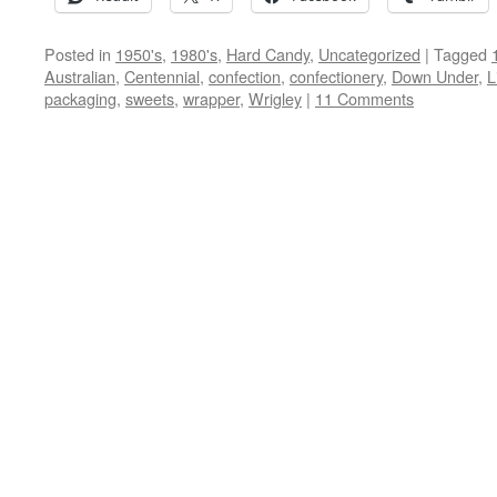
Posted in
1950's
,
1980's
,
Hard Candy
,
Uncategorized
|
Tagged
Australian
,
Centennial
,
confection
,
confectionery
,
Down Under
,
L
packaging
,
sweets
,
wrapper
,
Wrigley
|
11 Comments