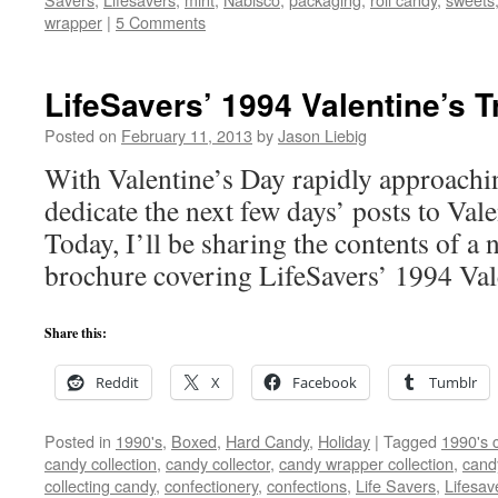
wrapper
|
5 Comments
LifeSavers’ 1994 Valentine’s T
Posted on
February 11, 2013
by
Jason Liebig
With Valentine’s Day rapidly approachin
dedicate the next few days’ posts to Val
Today, I’ll be sharing the contents of a ne
brochure covering LifeSavers’ 1994 Vale
Share this:
Reddit
X
Facebook
Tumblr
Posted in
1990's
,
Boxed
,
Hard Candy
,
Holiday
|
Tagged
1990's 
candy collection
,
candy collector
,
candy wrapper collection
,
cand
collecting candy
,
confectionery
,
confections
,
Life Savers
,
Lifesav