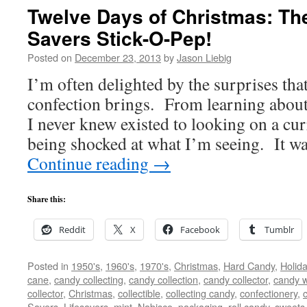
Twelve Days of Christmas: The
Savers Stick-O-Pep!
Posted on
December 23, 2013
by
Jason Liebig
I’m often delighted by the surprises that
confection brings. From learning about
I never knew existed to looking on a cur
being shocked at what I’m seeing. It 
Continue reading
→
Share this:
Reddit
X
Facebook
Tumblr
Posted in
1950's
,
1960's
,
1970's
,
Christmas
,
Hard Candy
,
Holid
cane
,
candy collecting
,
candy collection
,
candy collector
,
candy w
collector
,
Christmas
,
collectible
,
collecting candy
,
confectionery
,
Savers
,
Lifesavers
,
mint
,
Nabisco
,
packaging
,
roll candy
,
sweets