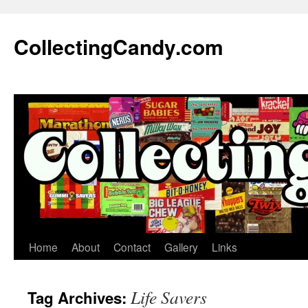
Skip
to
CollectingCandy.com
content
Home
About
Contact
Gallery
Links
Life Savers
Tag Archives: