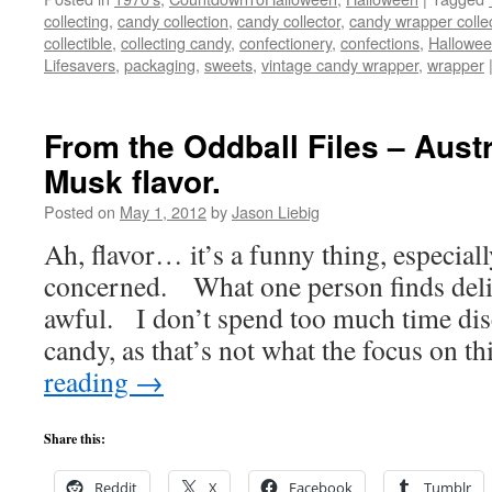
collecting
,
candy collection
,
candy collector
,
candy wrapper colle
collectible
,
collecting candy
,
confectionery
,
confections
,
Hallowe
Lifesavers
,
packaging
,
sweets
,
vintage candy wrapper
,
wrapper
From the Oddball Files – Austr
Musk flavor.
Posted on
May 1, 2012
by
Jason Liebig
Ah, flavor… it’s a funny thing, especial
concerned. What one person finds delic
awful. I don’t spend too much time disc
candy, as that’s not what the focus on t
reading
→
Share this:
Reddit
X
Facebook
Tumblr