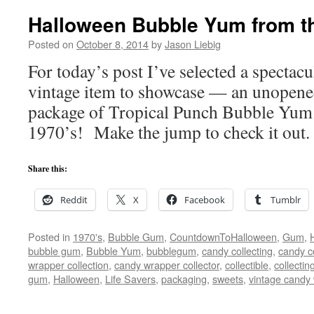
Halloween Bubble Yum from th
Posted on
October 8, 2014
by
Jason Liebig
For today’s post I’ve selected a spectac
vintage item to showcase — an unopene
package of Tropical Punch Bubble Yum
1970’s! Make the jump to check it out.
Share this:
Reddit
X
Facebook
Tumblr
Posted in
1970's
,
Bubble Gum
,
CountdownToHalloween
,
Gum
,
bubble gum
,
Bubble Yum
,
bubblegum
,
candy collecting
,
candy co
wrapper collection
,
candy wrapper collector
,
collectible
,
collectin
gum
,
Halloween
,
Life Savers
,
packaging
,
sweets
,
vintage candy