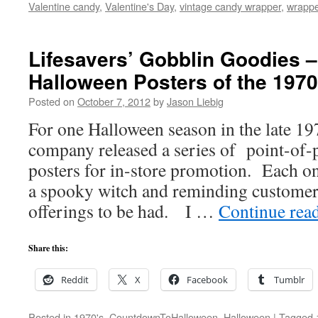
Valentine candy
,
Valentine's Day
,
vintage candy wrapper
,
wrapp
Lifesavers’ Gobblin Goodies –
Halloween Posters of the 1970
Posted on
October 7, 2012
by
Jason Liebig
For one Halloween season in the late 197
company released a series of point-of
posters for in-store promotion. Each on
a spooky witch and reminding customer
offerings to be had. I …
Continue rea
Share this:
Reddit
X
Facebook
Tumblr
Posted in
1970's
,
CountdownToHalloween
,
Halloween
|
Tagged