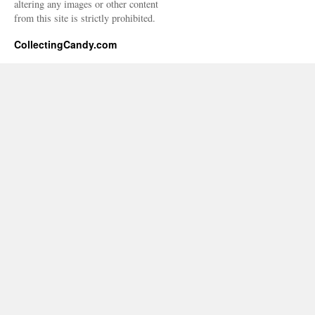
altering any images or other content
from this site is strictly prohibited.
CollectingCandy.com