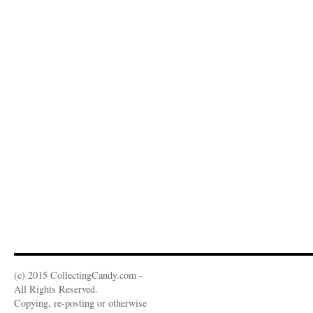
(c) 2015 CollectingCandy.com -
All Rights Reserved.
Copying, re-posting or otherwise