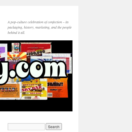
A pop-culture celebration of confection – its
packaging, history, marketing, and the people
behind it all.