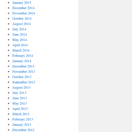
January 2015
December 2014
November 2014
October 2014
August 2014
July 2014
June 2014
May 2014
April 2014
March 2014
February 2014
January 2014
December 2013
November 2013
October 2013
September 2013
August 2013
July 2013
June 2013
May 2013
April 2013
March 2013
February 2013
January 2013
December 2012