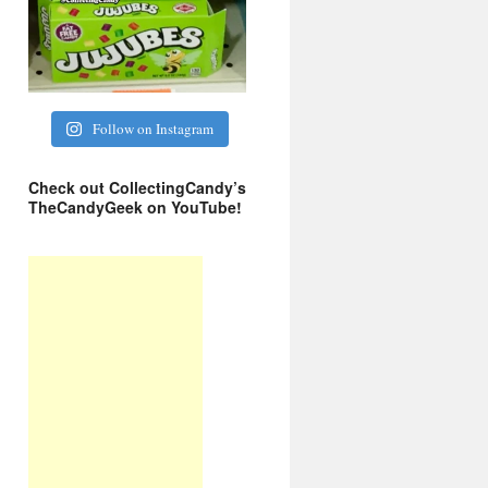
Follow on Instagram
Check out CollectingCandy’s
TheCandyGeek on YouTube!