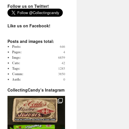
Follow us on Twitter!
Like us on Facebook!
Posts and images total:
Posts:
646
Pages:
4
Imgs:
6859
Cats:
42
Tags:
1285
Comm:
3850
Auth:
0
CollectingCandy’s Instagram