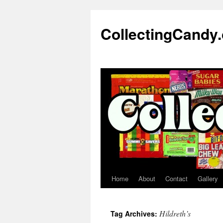
Skip
to
CollectingCandy
content
Home
About
Contact
Gallery
Hildreth’s
Tag Archives: