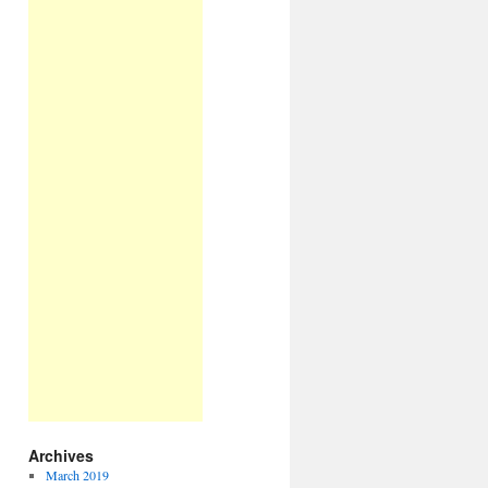
Archives
March 2019