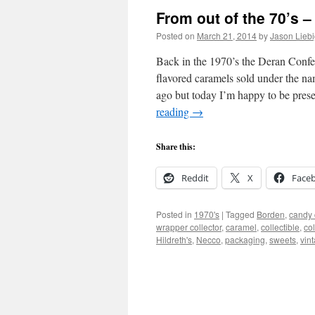
From out of the 70’s 
Posted on
March 21, 2014
by
Jason Lieb
Back in the 1970’s the Deran Conf
flavored caramels sold under the n
ago but today I’m happy to be pre
reading
→
Share this:
Reddit
X
Face
Posted in
1970's
|
Tagged
Borden
,
candy 
wrapper collector
,
caramel
,
collectible
,
co
Hildreth's
,
Necco
,
packaging
,
sweets
,
vin