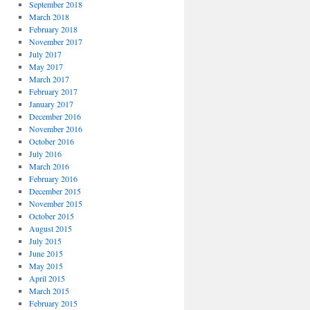
September 2018
March 2018
February 2018
November 2017
July 2017
May 2017
March 2017
February 2017
January 2017
December 2016
November 2016
October 2016
July 2016
March 2016
February 2016
December 2015
November 2015
October 2015
August 2015
July 2015
June 2015
May 2015
April 2015
March 2015
February 2015