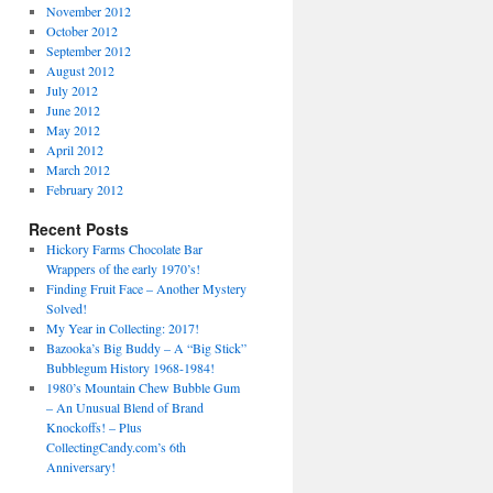
November 2012
October 2012
September 2012
August 2012
July 2012
June 2012
May 2012
April 2012
March 2012
February 2012
Recent Posts
Hickory Farms Chocolate Bar
Wrappers of the early 1970’s!
Finding Fruit Face – Another Mystery
Solved!
My Year in Collecting: 2017!
Bazooka’s Big Buddy – A “Big Stick”
Bubblegum History 1968-1984!
1980’s Mountain Chew Bubble Gum
– An Unusual Blend of Brand
Knockoffs! – Plus
CollectingCandy.com’s 6th
Anniversary!