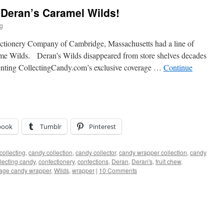
– Deran’s Caramel Wilds!
ig
ectionery Company of Cambridge, Massachusetts had a line of
ame Wilds. Deran’s Wilds disappeared from store shelves decades
senting CollectingCandy.com’s exclusive coverage …
Continue
book
Tumblr
Pinterest
collecting
,
candy collection
,
candy collector
,
candy wrapper collection
,
candy
llecting candy
,
confectionery
,
confections
,
Deran
,
Deran's
,
fruit chew
,
tage candy wrapper
,
Wilds
,
wrapper
|
10 Comments