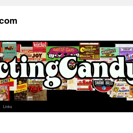
.com
Links