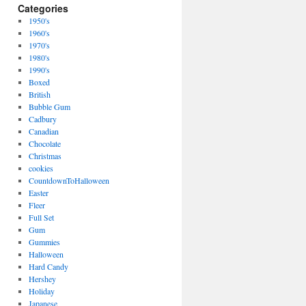
Categories
1950's
1960's
1970's
1980's
1990's
Boxed
British
Bubble Gum
Cadbury
Canadian
Chocolate
Christmas
cookies
CountdownToHalloween
Easter
Fleer
Full Set
Gum
Gummies
Halloween
Hard Candy
Hershey
Holiday
Japanese