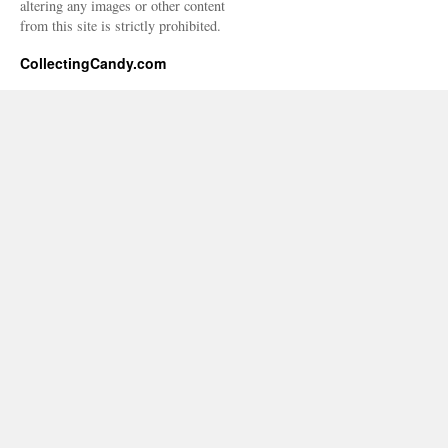
altering any images or other content
from this site is strictly prohibited.
CollectingCandy.com