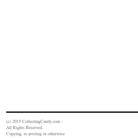
(c) 2015 CollectingCandy.com -
All Rights Reserved.
Copying, re-posting or otherwise