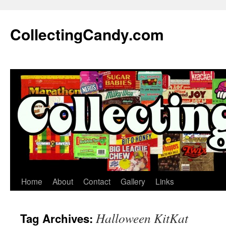
Skip
to
CollectingCandy.com
content
Home
About
Contact
Gallery
Links
Halloween KitKat
Tag Archives: