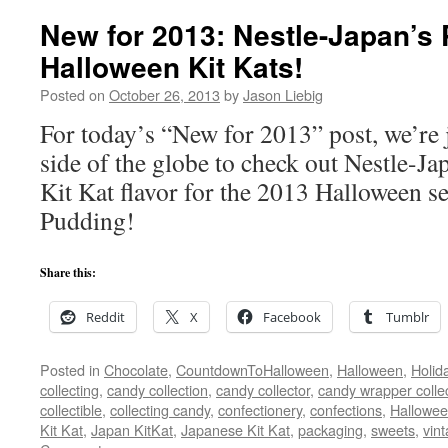
New for 2013: Nestle-Japan’s
Halloween Kit Kats!
Posted on
October 26, 2013
by
Jason Liebig
For today’s “New for 2013” post, we’re 
side of the globe to check out Nestle-Jap
Kit Kat flavor for the 2013 Halloween
Pudding!
Share this:
Reddit
X
Facebook
Tumblr
Posted in
Chocolate
,
CountdownToHalloween
,
Halloween
,
Holid
collecting
,
candy collection
,
candy collector
,
candy wrapper colle
collectible
,
collecting candy
,
confectionery
,
confections
,
Hallowee
Kit Kat
,
Japan KitKat
,
Japanese Kit Kat
,
packaging
,
sweets
,
vin