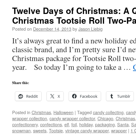
Twelve Days of Christmas: A Q
Christmas Tootsie Roll Two-P
Posted on
December 14, 2013
by
Jason Liebig
It’s always great to find a new holiday e
classic brand, and I’m pretty sure I’d n
Christmas package for Tootsie Roll two-
year. So today I’m going to take a …
Share this:
Reddit
X
Facebook
Tumblr
Posted in
Christmas
,
Halloween
|
Tagged
candy collecting
,
candy
wrapper collection
,
candy wrapper collector
,
Chicago
,
Christmas
confectionery
,
confections
,
elf
,
foil
,
holiday
,
packaging
,
Santa
,
Sa
snowman
,
sweets
,
Tootsie
,
vintage candy wrapper
,
wrapper
|
1 