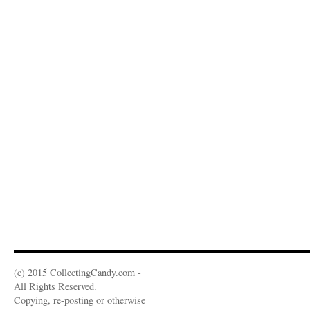
(c) 2015 CollectingCandy.com -
All Rights Reserved.
Copying, re-posting or otherwise