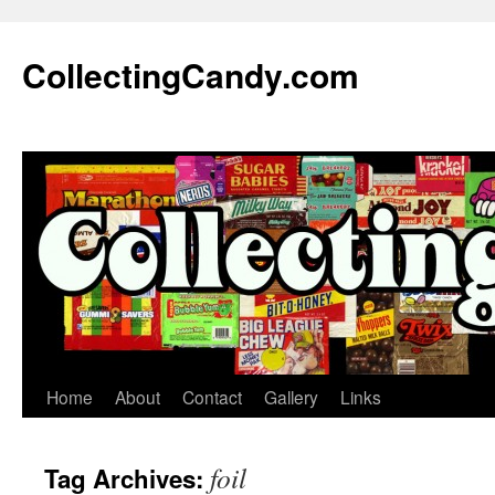
Skip
to
CollectingCandy.com
content
Home
About
Contact
Gallery
Links
foil
Tag Archives: