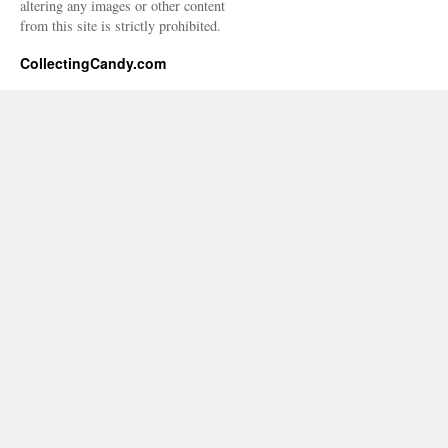
altering any images or other content
from this site is strictly prohibited.
CollectingCandy.com