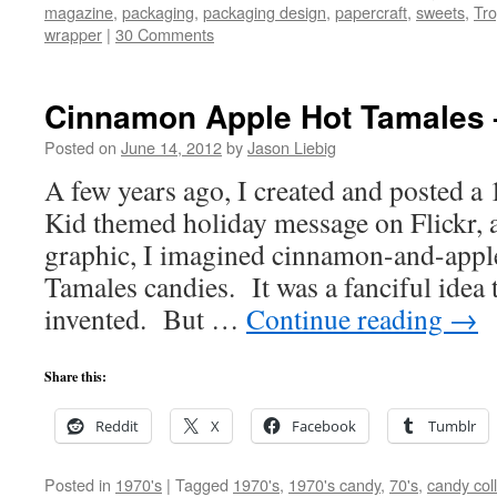
magazine
,
packaging
,
packaging design
,
papercraft
,
sweets
,
Tro
wrapper
|
30 Comments
Cinnamon Apple Hot Tamales 
Posted on
June 14, 2012
by
Jason Liebig
A few years ago, I created and posted a
Kid themed holiday message on Flickr, an
graphic, I imagined cinnamon-and-appl
Tamales candies. It was a fanciful idea t
invented. But …
Continue reading
→
Share this:
Reddit
X
Facebook
Tumblr
Posted in
1970's
|
Tagged
1970's
,
1970's candy
,
70's
,
candy col