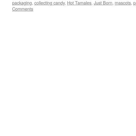
packaging
,
collecting candy
,
Hot Tamales
,
Just Born
,
mascots
,
p
Comments