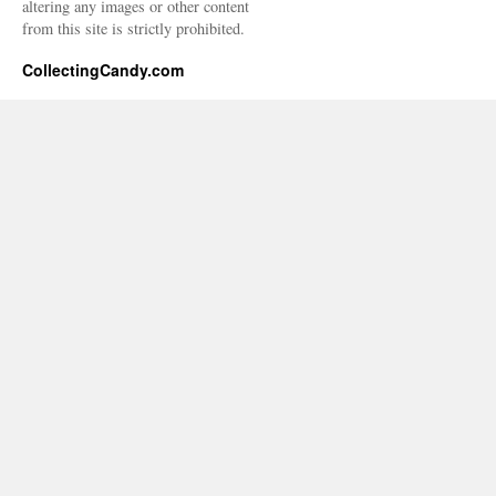
altering any images or other content
from this site is strictly prohibited.
CollectingCandy.com