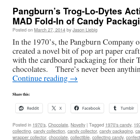
Pangburn’s Trog-Lo-Dytes Act
MAD Fold-In of Candy Packagi
Posted on
March 27, 2014
by
Jason Liebig
In the 1970’s, the Pangburn Company o
created a novel bit of pop art paper cra
with the cardboard packaging for their
chocolates. There’s never been anything
Continue reading
→
Share this:
Reddit
X
Facebook
Tumblr
Posted in
1970's
,
Chocolate
,
Novelty
|
Tagged
1970's candy
,
19
collecting
,
candy collection
,
candy collector
,
candy packaging
,
ca
wrapper collector
,
chocolate
,
collectible
,
collecting candy
,
confec