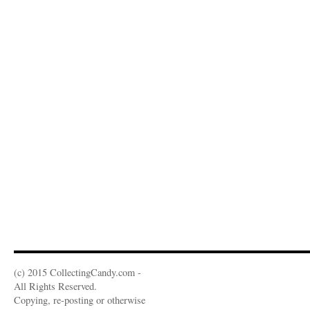
(c) 2015 CollectingCandy.com -
All Rights Reserved.
Copying, re-posting or otherwise