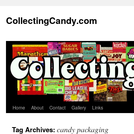
Skip
to
CollectingCandy.com
content
Home
About
Contact
Gallery
Links
candy packaging
Tag Archives: