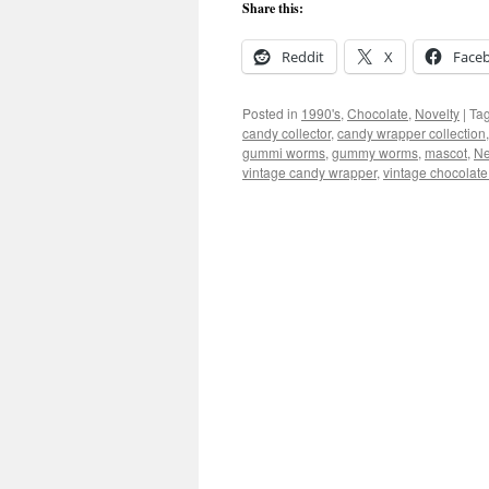
Share this:
Reddit
X
Face
Posted in
1990's
,
Chocolate
,
Novelty
|
Ta
candy collector
,
candy wrapper collection
gummi worms
,
gummy worms
,
mascot
,
Ne
vintage candy wrapper
,
vintage chocolat