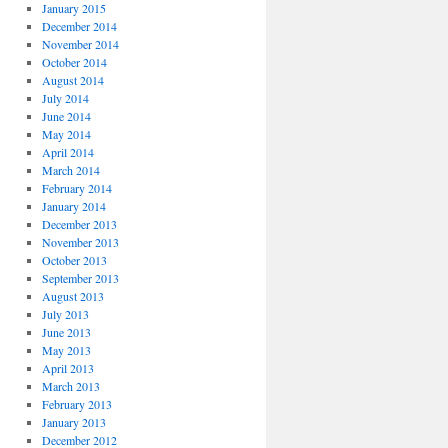
January 2015
December 2014
November 2014
October 2014
August 2014
July 2014
June 2014
May 2014
April 2014
March 2014
February 2014
January 2014
December 2013
November 2013
October 2013
September 2013
August 2013
July 2013
June 2013
May 2013
April 2013
March 2013
February 2013
January 2013
December 2012