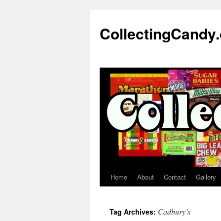
Skip
to
CollectingCandy
content
Home
About
Contact
Gallery
Cadbury’s
Tag Archives: