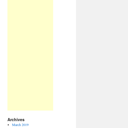
Archives
March 2019