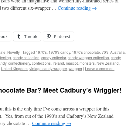
rs were an imaginative and wonderfully-illustrated series of
ed two different six-wrapper …
Continue reading
→
book
Tumblr
Pinterest
ate
,
Novelty
|
Tagged
1970's
,
1970's candy
,
1970's chocolate
,
70's
,
Australia
,
lecting
,
candy collection
,
candy collector
,
candy wrapper collection
,
candy
andy
,
confectionery
,
confections
,
Ireland
,
mascot
,
monsters
,
New Zealand
,
,
United Kingdom
,
vintage candy wrapper
,
wrapper
|
Leave a comment
colate Bar? Meet Cadbury’s Wriggler!
t this is the only time I’ve come across a wrapper for this
on. Yes, from out of the 1990’s and Cadbury’s New Zealand
inary chocolate …
Continue reading
→