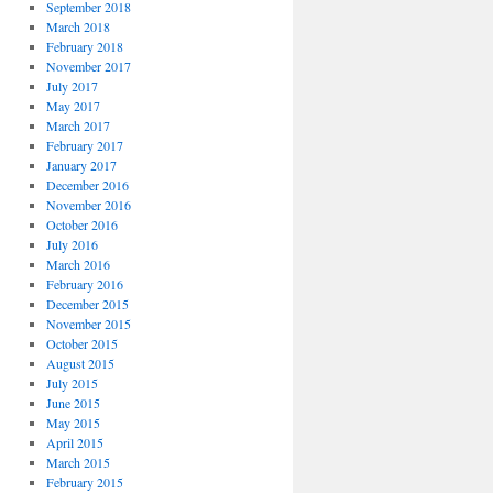
September 2018
March 2018
February 2018
November 2017
July 2017
May 2017
March 2017
February 2017
January 2017
December 2016
November 2016
October 2016
July 2016
March 2016
February 2016
December 2015
November 2015
October 2015
August 2015
July 2015
June 2015
May 2015
April 2015
March 2015
February 2015