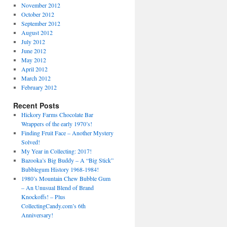
November 2012
October 2012
September 2012
August 2012
July 2012
June 2012
May 2012
April 2012
March 2012
February 2012
Recent Posts
Hickory Farms Chocolate Bar
Wrappers of the early 1970’s!
Finding Fruit Face – Another Mystery
Solved!
My Year in Collecting: 2017!
Bazooka’s Big Buddy – A “Big Stick”
Bubblegum History 1968-1984!
1980’s Mountain Chew Bubble Gum
– An Unusual Blend of Brand
Knockoffs! – Plus
CollectingCandy.com’s 6th
Anniversary!