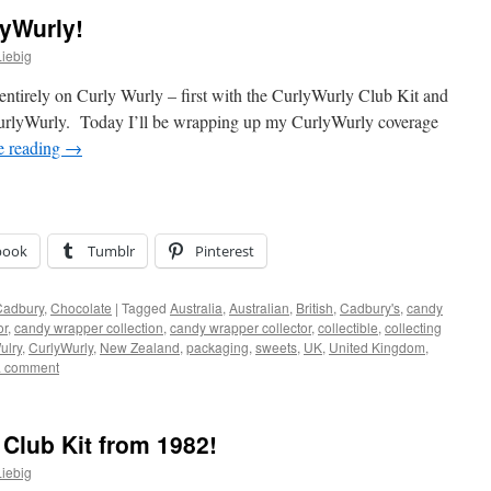
lyWurly!
iebig
d entirely on Curly Wurly – first with the CurlyWurly Club Kit and
CurlyWurly. Today I’ll be wrapping up my CurlyWurly coverage
e reading
→
book
Tumblr
Pinterest
Cadbury
,
Chocolate
|
Tagged
Australia
,
Australian
,
British
,
Cadbury's
,
candy
or
,
candy wrapper collection
,
candy wrapper collector
,
collectible
,
collecting
ulry
,
CurlyWurly
,
New Zealand
,
packaging
,
sweets
,
UK
,
United Kingdom
,
a comment
Club Kit from 1982!
iebig