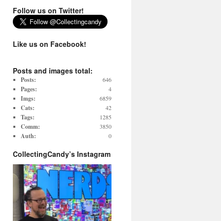
Follow us on Twitter!
Like us on Facebook!
Posts and images total:
Posts:
646
Pages:
4
Imgs:
6859
Cats:
42
Tags:
1285
Comm:
3850
Auth:
0
CollectingCandy’s Instagram