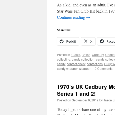
As a kid, and even as an adult, I’ve
Star Wars Fan Club Kit back in 1978
Continue reading
→
Share this:
Reddit
X
Face
Posted in
1980's
,
British
,
Cadbury
,
Chocol
collecting
,
candy collection
,
candy collect
candy
,
confectionery
,
confections
,
Curly W
candy wrapper
,
wrapper
|
10 Comments
1970’s UK Cadbury Mo
Series 1 and 2!
Posted on
September 6, 2012
by
Jason L
Today I get to share one of my favo