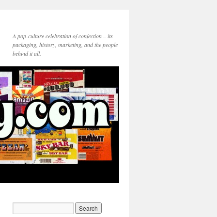
A pop-culture celebration of confection – its
packaging, history, marketing, and the people
behind it all.