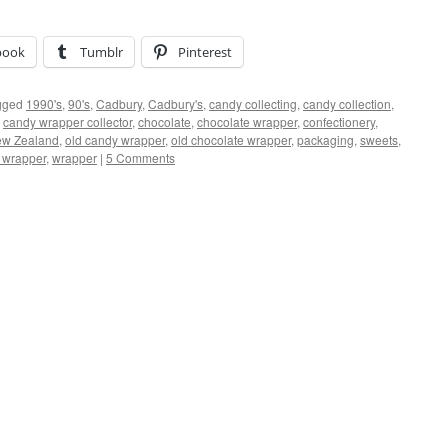
book
Tumblr
Pinterest
gged
1990's
,
90's
,
Cadbury
,
Cadbury's
,
candy collecting
,
candy collection
,
,
candy wrapper collector
,
chocolate
,
chocolate wrapper
,
confectionery
,
w Zealand
,
old candy wrapper
,
old chocolate wrapper
,
packaging
,
sweets
,
e wrapper
,
wrapper
|
5 Comments