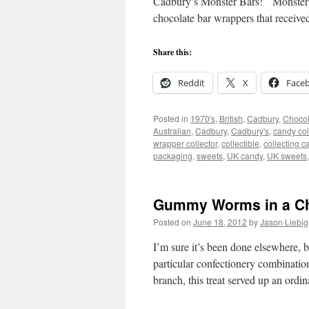
Cadbury’s Monster Bars! Monster Ba
chocolate bar wrappers that receiv
Share this:
Reddit
X
Face
Posted in
1970's
,
British
,
Cadbury
,
Chocol
Australian
,
Cadbury
,
Cadbury's
,
candy col
wrapper collector
,
collectible
,
collecting c
packaging
,
sweets
,
UK candy
,
UK sweets
Gummy Worms in a Cho
Posted on
June 18, 2012
by
Jason Liebig
I’m sure it’s been done elsewhere, bu
particular confectionery combinati
branch, this treat served up an ord