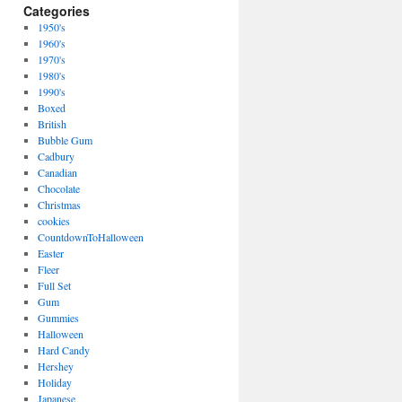
Categories
1950's
1960's
1970's
1980's
1990's
Boxed
British
Bubble Gum
Cadbury
Canadian
Chocolate
Christmas
cookies
CountdownToHalloween
Easter
Fleer
Full Set
Gum
Gummies
Halloween
Hard Candy
Hershey
Holiday
Japanese