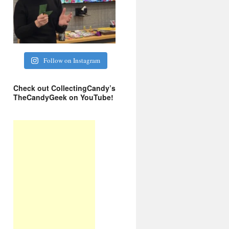
Follow on Instagram
Check out CollectingCandy’s
TheCandyGeek on YouTube!