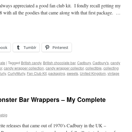
 always appreciated a good fan club kit. I fondly recall getting my
 with all the goodies that came along with that first package. …
book
Tumblr
Pinterest
ate
|
Tagged
British candy
,
British chocolate bar
,
Cadbury
,
Cadbury's
,
candy
or
,
candy wrapper collection
,
candy wrapper collector
,
collectible
,
collecting
urly
,
CurlyWurly
,
Fan Club Kit
,
packaging
,
sweets
,
United Kingdom
,
vintage
nster Bar Wrappers – My Complete
iebig
rite releases that came out of 1970’s Cadbury in the UK –