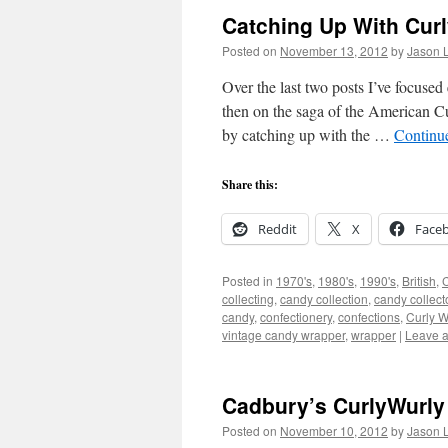
Catching Up With Cur
Posted on
November 13, 2012
by
Jason L
Over the last two posts I’ve focuse
then on the saga of the American 
by catching up with the …
Continu
Share this:
Reddit
X
Face
Posted in
1970's
,
1980's
,
1990's
,
British
,
collecting
,
candy collection
,
candy collect
candy
,
confectionery
,
confections
,
Curly W
vintage candy wrapper
,
wrapper
|
Leave 
Cadbury’s CurlyWurly 
Posted on
November 10, 2012
by
Jason L