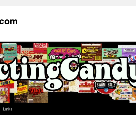
.com
Links