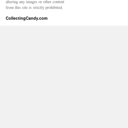
altering any images or other content
from this site is strictly prohibited.
CollectingCandy.com