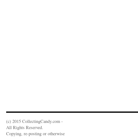
(c) 2015 CollectingCandy.com -
All Rights Reserved.
Copying, re-posting or otherwise