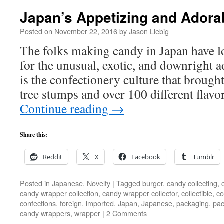
Japan’s Appetizing and Adora
Posted on
November 22, 2016
by
Jason Liebig
The folks making candy in Japan have lo
for the unusual, exotic, and downright ad
is the confectionery culture that brough
tree stumps and over 100 different flav
Continue reading
→
Share this:
Reddit
X
Facebook
Tumblr
Posted in
Japanese
,
Novelty
|
Tagged
burger
,
candy collecting
,
candy wrapper collection
,
candy wrapper collector
,
collectible
,
co
confections
,
foreign
,
imported
,
Japan
,
Japanese
,
packaging
,
pac
candy wrappers
,
wrapper
|
2 Comments