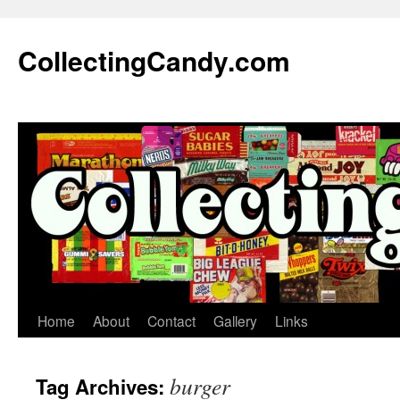
Skip
to
CollectingCandy.com
content
Home
About
Contact
Gallery
Links
burger
Tag Archives: