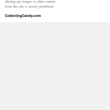
altering any images or other content
from this site is strictly prohibited.
CollectingCandy.com