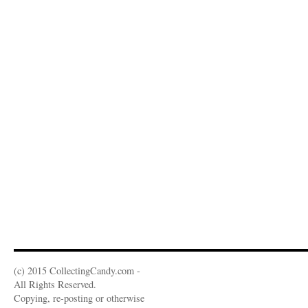
(c) 2015 CollectingCandy.com -
All Rights Reserved.
Copying, re-posting or otherwise