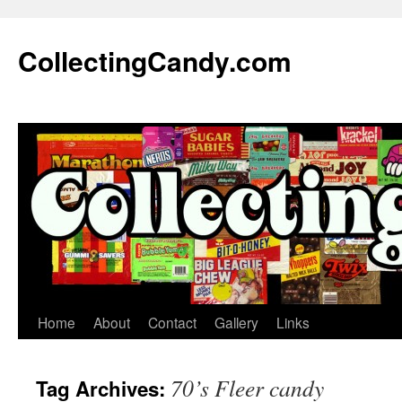
Skip
to
CollectingCandy.com
content
Home
About
Contact
Gallery
Links
70’s Fleer candy
Tag Archives: