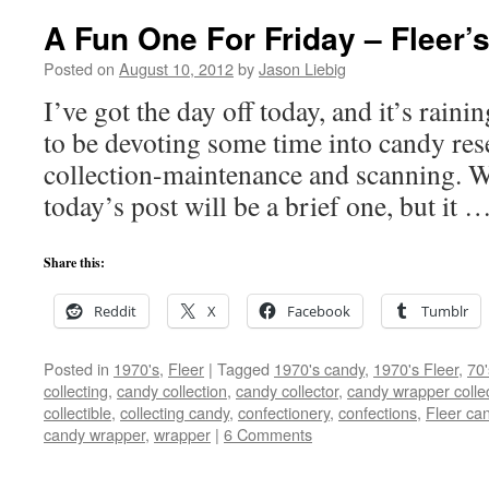
A Fun One For Friday – Fleer’
Posted on
August 10, 2012
by
Jason Liebig
I’ve got the day off today, and it’s rain
to be devoting some time into candy rese
collection-maintenance and scanning. Wi
today’s post will be a brief one, but it 
Share this:
Reddit
X
Facebook
Tumblr
Posted in
1970's
,
Fleer
|
Tagged
1970's candy
,
1970's Fleer
,
70
collecting
,
candy collection
,
candy collector
,
candy wrapper colle
collectible
,
collecting candy
,
confectionery
,
confections
,
Fleer ca
candy wrapper
,
wrapper
|
6 Comments