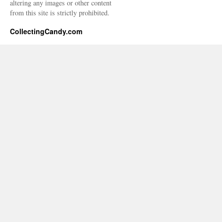
altering any images or other content
from this site is strictly prohibited.
CollectingCandy.com