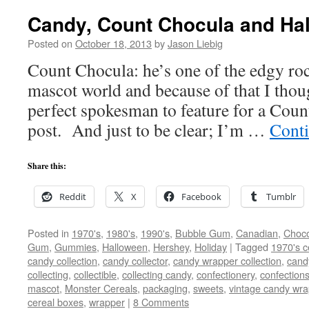
Candy, Count Chocula and Ha
Posted on
October 18, 2013
by
Jason Liebig
Count Chocula: he’s one of the edgy rock
mascot world and because of that I thou
perfect spokesman to feature for a Co
post. And just to be clear; I’m …
Cont
Share this:
Reddit
X
Facebook
Tumblr
Posted in
1970's
,
1980's
,
1990's
,
Bubble Gum
,
Canadian
,
Choco
Gum
,
Gummies
,
Halloween
,
Hershey
,
Holiday
|
Tagged
1970's c
candy collection
,
candy collector
,
candy wrapper collection
,
cand
collecting
,
collectible
,
collecting candy
,
confectionery
,
confection
mascot
,
Monster Cereals
,
packaging
,
sweets
,
vintage candy wra
cereal boxes
,
wrapper
|
8 Comments