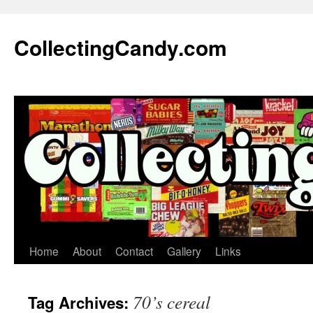
Skip
to
CollectingCandy.com
content
Home
About
Contact
Gallery
Links
70’s cereal
Tag Archives: