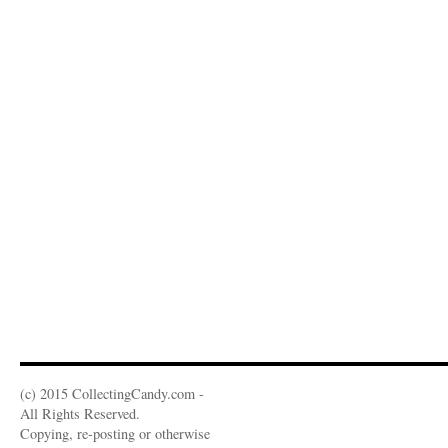
(c) 2015 CollectingCandy.com -
All Rights Reserved.
Copying, re-posting or otherwise