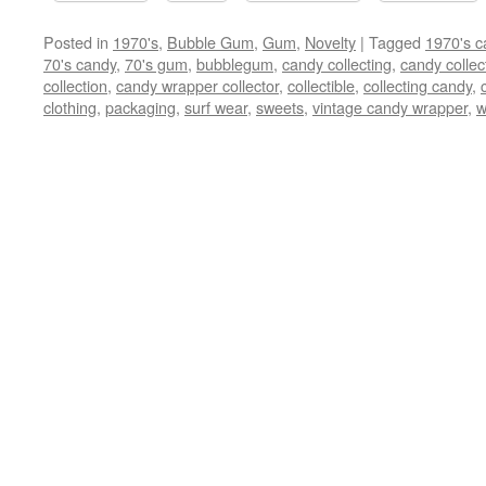
Posted in
1970's
,
Bubble Gum
,
Gum
,
Novelty
|
Tagged
1970's c
70's candy
,
70's gum
,
bubblegum
,
candy collecting
,
candy collec
collection
,
candy wrapper collector
,
collectible
,
collecting candy
,
clothing
,
packaging
,
surf wear
,
sweets
,
vintage candy wrapper
,
w