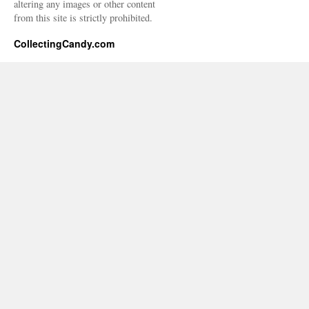
altering any images or other content
from this site is strictly prohibited.
CollectingCandy.com