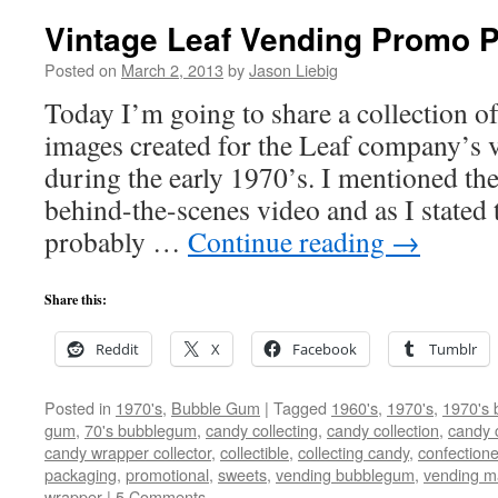
Vintage Leaf Vending Promo P
Posted on
March 2, 2013
by
Jason Liebig
Today I’m going to share a collection o
images created for the Leaf company’s v
during the early 1970’s. I mentioned th
behind-the-scenes video and as I stated 
probably …
Continue reading
→
Share this:
Reddit
X
Facebook
Tumblr
Posted in
1970's
,
Bubble Gum
|
Tagged
1960's
,
1970's
,
1970's 
gum
,
70's bubblegum
,
candy collecting
,
candy collection
,
candy c
candy wrapper collector
,
collectible
,
collecting candy
,
confectione
packaging
,
promotional
,
sweets
,
vending bubblegum
,
vending m
wrapper
|
5 Comments