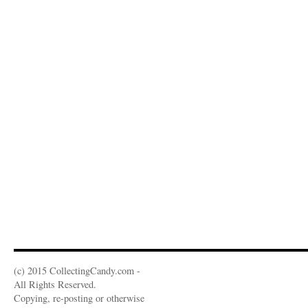
(c) 2015 CollectingCandy.com -
All Rights Reserved.
Copying, re-posting or otherwise