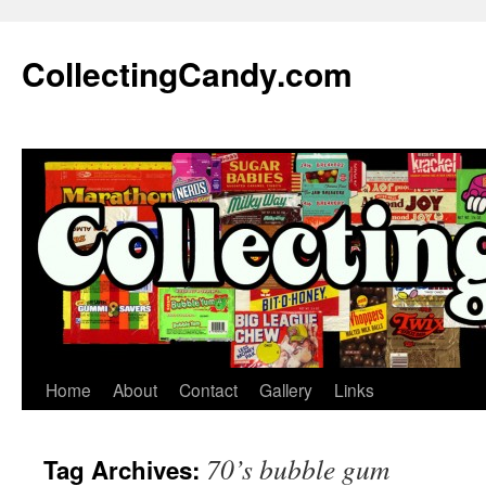
Skip
to
CollectingCandy.com
content
Home
About
Contact
Gallery
Links
70’s bubble gum
Tag Archives: