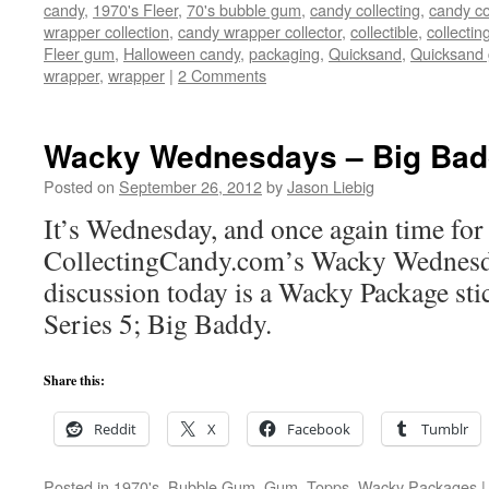
candy
,
1970's Fleer
,
70's bubble gum
,
candy collecting
,
candy co
wrapper collection
,
candy wrapper collector
,
collectible
,
collectin
Fleer gum
,
Halloween candy
,
packaging
,
Quicksand
,
Quicksand
wrapper
,
wrapper
|
2 Comments
Wacky Wednesdays – Big Bad
Posted on
September 26, 2012
by
Jason Liebig
It’s Wednesday, and once again time for
CollectingCandy.com’s Wacky Wednesd
discussion today is a Wacky Package st
Series 5; Big Baddy.
Share this:
Reddit
X
Facebook
Tumblr
Posted in
1970's
,
Bubble Gum
,
Gum
,
Topps
,
Wacky Packages
|