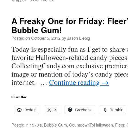
A Freaky One for Friday: Fleer
Bubble Gum!
Posted on
October 5, 2012
by
Jason Liebig
Today is especially fun as I get to share
favorite Halloween-related candy pieces.
CollectingCandy.com exclusive premiere
image or mention of today’s candy piec
internet. …
Continue reading
→
Share this:
Reddit
X
Facebook
Tumblr
Posted in
1970's
,
Bubble Gum
,
CountdownToHalloween
,
Fleer
,