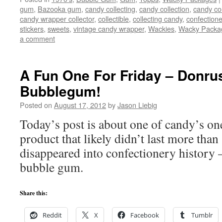
gum
,
Bazooka gum
,
candy collecting
,
candy collection
,
candy col
candy wrapper collector
,
collectible
,
collecting candy
,
confectione
stickers
,
sweets
,
vintage candy wrapper
,
Wackies
,
Wacky Packa
a comment
A Fun One For Friday – Donrus
Bubblegum!
Posted on
August 17, 2012
by
Jason Liebig
Today’s post is about one of candy’s on
product that likely didn’t last more than 
disappeared into confectionery history 
bubble gum.
Share this:
Reddit
X
Facebook
Tumblr