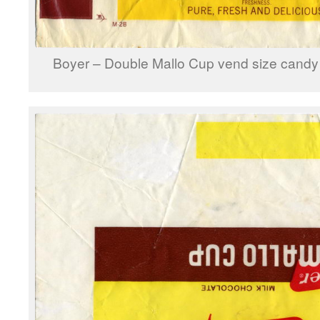
Boyer – Double Mallo Cup vend size candy 