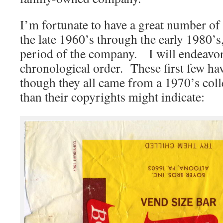
I’m fortunate to have a great number o
the late 1960’s through the early 1980’
period of the company. I will endeavor
chronological order. These first few hav
though they all came from a 1970’s collec
than their copyrights might indicate: