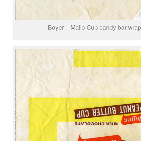
Boyer – Mallo Cup candy bar wrap