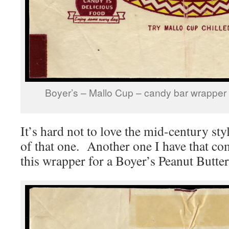
Boyer’s – Mallo Cup – candy bar wrapper 
It’s hard not to love the mid-century st
of that one. Another one I have that c
this wrapper for a Boyer’s Peanut Butte