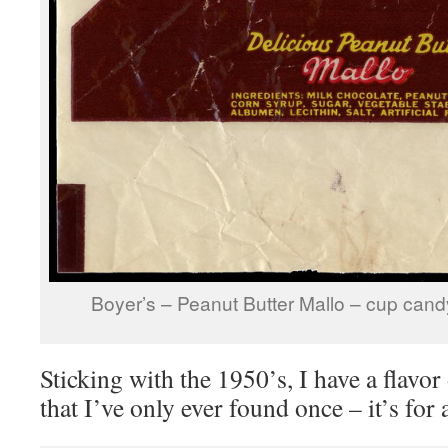
Boyer’s – Peanut Butter Mallo – cup can
Sticking with the 1950’s, I have a flavo
that I’ve only ever found once – it’s f