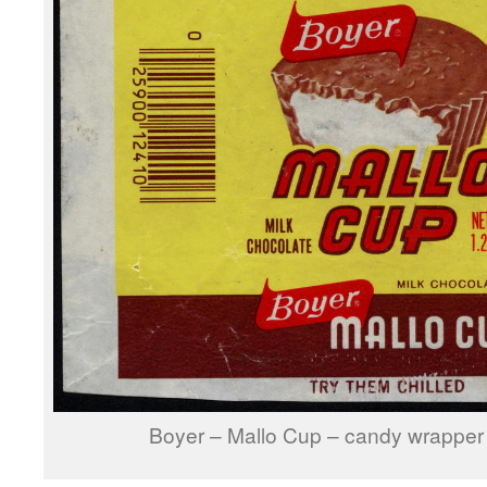
Boyer – Mallo Cup – candy wrapper 