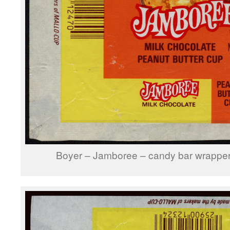
Boyer – Jamboree – candy bar wrapper