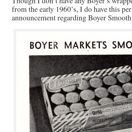
Though I don’t have any Boyer’s wrappe
from the early 1960’s, I do have this per
announcement regarding Boyer Smoothi