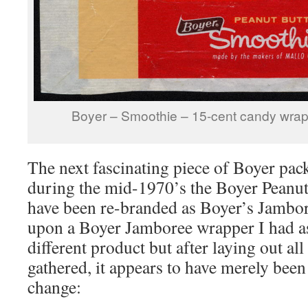
Boyer – Smoothie – 15-cent candy wrap
The next fascinating piece of Boyer pack
during the mid-1970’s the Boyer Peanut
have been re-branded as Boyer’s Jambo
upon a Boyer Jamboree wrapper I had a
different product but after laying out all
gathered, it appears to have merely been
change: