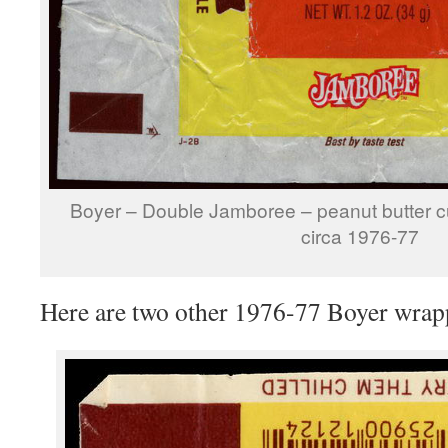
Boyer – Double Jamboree – peanut butter c
circa 1976-77
Here are two other 1976-77 Boyer wrap