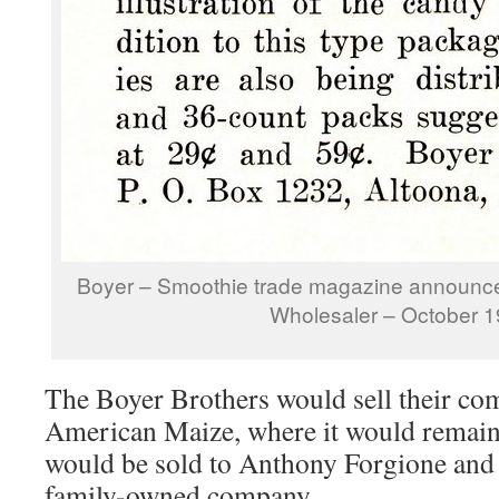
Boyer – Smoothie trade magazine announc
Wholesaler – October 
The Boyer Brothers would sell their co
American Maize, where it would remain 
would be sold to Anthony Forgione and
family-owned company.