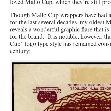
loved Mallo Cup, which they’re still pr
Though Mallo Cup wrappers have had a 
for the last several decades, my oldest
reveals a wonderful graphic flare that is
for the brand. It is notable, however, th
Cup” logo type style has remained consis
century: