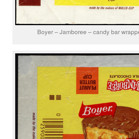
Boyer – Jamboree – candy bar wrappe