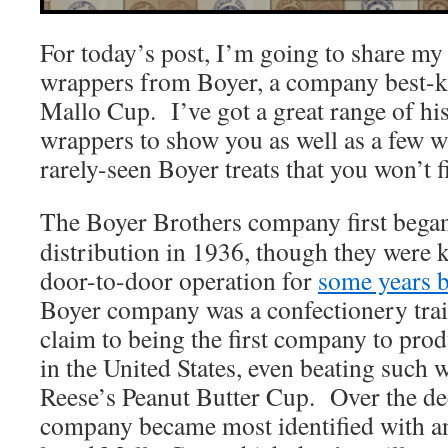
For today’s post, I’m going to share my 
wrappers from Boyer, a company best-kn
Mallo Cup. I’ve got a great range of hi
wrappers to show you as well as a few w
rarely-seen Boyer treats that you won’t 
The Boyer Brothers company first bega
distribution in 1936, though they were 
door-to-door operation for
some years b
Boyer company was a confectionery trail
claim to being the first company to pro
in the United States, even beating such 
Reese’s Peanut Butter Cup. Over the de
company became most identified with an