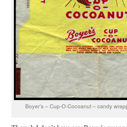
Boyer’s – Cup-O-Cocoanut – candy wrapp