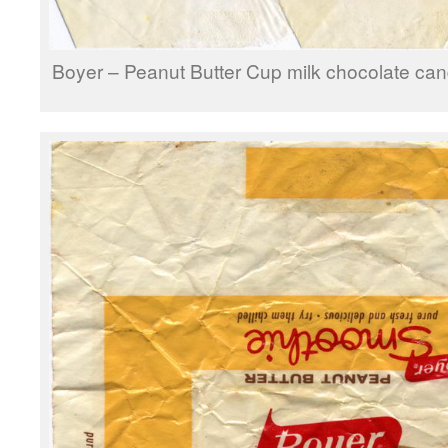
Boyer – Peanut Butter Cup milk chocolate can