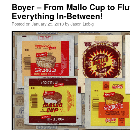
Boyer – From Mallo Cup to Flu
Everything In-Between!
Posted on
January 25, 2013
by
Jason Liebig