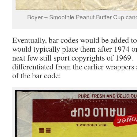
Boyer – Smoothie Peanut Butter Cup cand
Eventually, bar codes would be added t
would typically place them after 1974 o
next few still sport copyrights of 1969
differentiated from the earlier wrappers 
of the bar code: