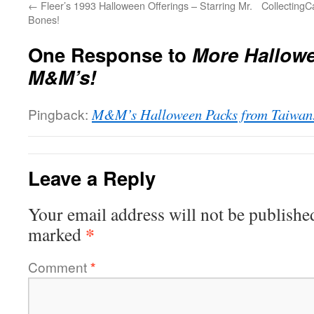
←
Fleer’s 1993 Halloween Offerings – Starring Mr.
Collecting
Bones!
One Response to
More Hallow
M&M’s!
Pingback:
M&M’s Halloween Packs from Taiwan!
Leave a Reply
Your email address will not be publishe
*
marked
Comment
*