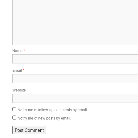
Name
*
Email
*
Website
Notify me of follow-up comments by email.
Notify me of new posts by email.