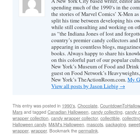
A New York City based writer, editor an
spending much of the 1990′s in the comi
the stories of Marvel Comics’ X-Men as s
split his time between developing his o
while still consulting and working on o
as “the Indiana Jones of lost and forgot
country’s premier candy collectors and h
appearing in countless blogs, magazines
books. Always happy to share his knowl
on this colorful part of our popular cul
New York’s Museum of Food and Drink a
guest on Food Network’s Heavyweights,
New York’s TheActionRoom.com.
My Go
View all posts by Jason Liebig
→
This entry was posted in
1990's
,
Chocolate
,
CountdownToHallo
Mars
and tagged
Canadian Halloween
,
candy collecting
,
candy c
wrapper collection
,
candy wrapper collector
,
collectible
,
collectin
Halloween candy
,
M&M's Halloween
,
mascots
,
packaging
,
sweet
wrapper
,
wrapper
. Bookmark the
permalink
.