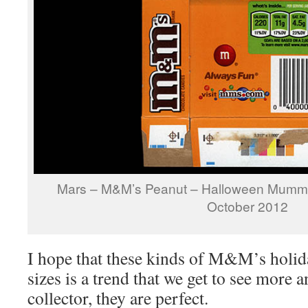
Mars – M&M’s Peanut – Halloween Mummy
October 2012
I hope that these kinds of M&M’s holid
sizes is a trend that we get to see more
collector, they are perfect.