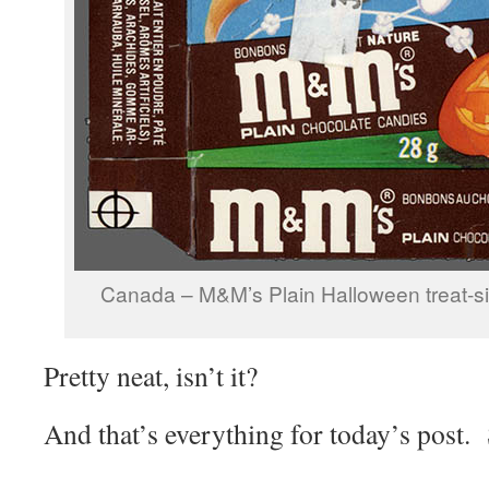
Canada – M&M’s Plain Halloween treat-s
Pretty neat, isn’t it?
And that’s everything for today’s post.