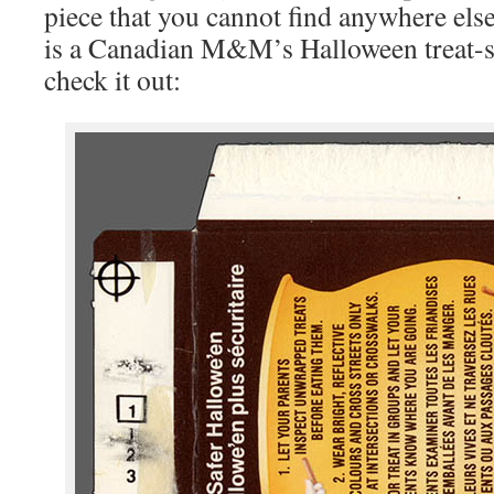
piece that you cannot find anywhere else
is a Canadian M&M’s Halloween treat-s
check it out: