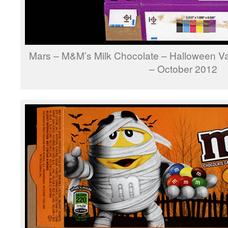
Mars – M&M’s Milk Chocolate – Halloween V
– October 2012