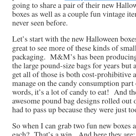
going to share a pair of their new Hall
boxes as well as a couple fun vintage i
never seen before.
Let’s start with the new Halloween boxes
great to see more of these kinds of sma
packaging. M&M’s has been producing 
the large pound-size bags for years but a
get all of those is both cost-prohibitive a
manage on the candy consumption part o
words, it’s a lot of candy to eat! And 
awesome pound bag designs rolled out ov
had to pass up because they were just to
So when I can grab two fun new boxes a
each? That’s a win. And here they are: