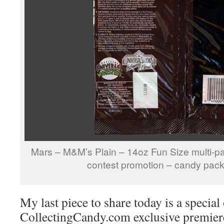
Mars – M&M’s Plain – 14oz Fun Size multi-p
contest promotion – candy pac
My last piece to share today is a special
CollectingCandy.com exclusive premiere, a