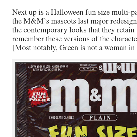
Next up is a Halloween fun size multi-pa
the M&M’s mascots last major redesign
the contemporary looks that they retai
remember these versions of the charact
[Most notably, Green is not a woman in t