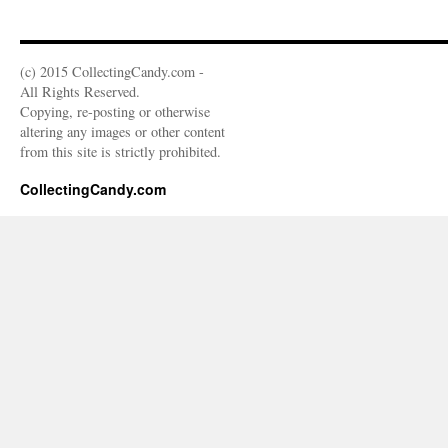
(c) 2015 CollectingCandy.com -
All Rights Reserved.
Copying, re-posting or otherwise
altering any images or other content
from this site is strictly prohibited.
CollectingCandy.com