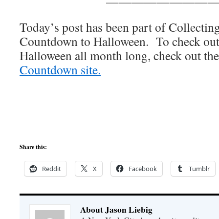
————————
Today’s post has been part of Collecti
Countdown to Halloween. To check out o
Halloween all month long, check out the
Countdown site.
Share this:
Reddit
X
Facebook
Tumblr
About Jason Liebig