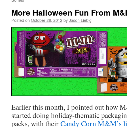
More Halloween Fun From M&
Posted on
October 28, 2012
by
Jason Liebig
Earlier this month, I pointed out how 
started doing holiday-thematic packagin
packs, with their
Candy Corn M&M’s l