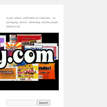
A pop-culture celebration of confection – its
packaging, history, marketing, and the people
behind it all.