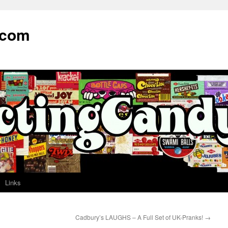
.com
Links
Cadbury’s LAUGHS – A Full Set of UK-Pranks!
→