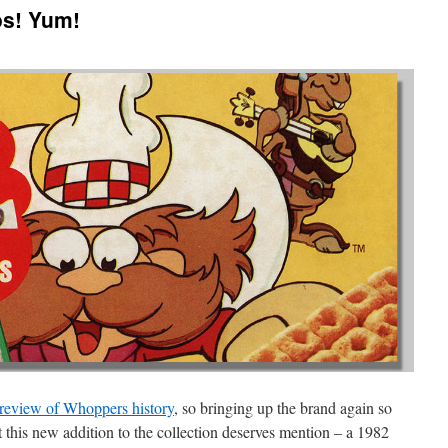
os! Yum!
 review of Whoppers history
, so bringing up the brand again so
this new addition to the collection deserves mention – a 1982