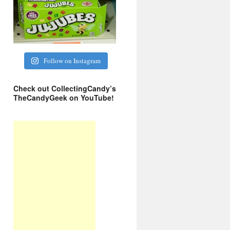
Follow on Instagram
Check out CollectingCandy’s
TheCandyGeek on YouTube!