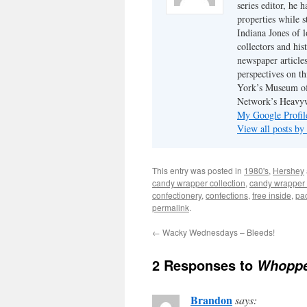
series editor, he 
properties while s
Indiana Jones of l
collectors and his
newspaper article
perspectives on th
York’s Museum of
Network’s Heavyw
My Google Profil
View all posts by
This entry was posted in
1980's
,
Hershey
candy wrapper collection
,
candy wrapper 
confectionery
,
confections
,
free inside
,
pa
permalink
.
←
Wacky Wednesdays – Bleeds!
2 Responses to
Whoppe
Brandon
says: