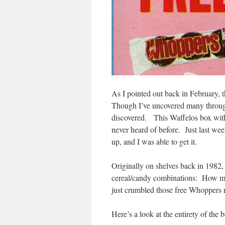
As I pointed out back in February, 
Though I’ve uncovered many through
discovered. This Waffelos box with 
never heard of before. Just last wee
up, and I was able to get it.
Originally on shelves back in 1982, 
cereal/candy combinations: How man
just crumbled those free Whoppers r
Here’s a look at the entirety of the 