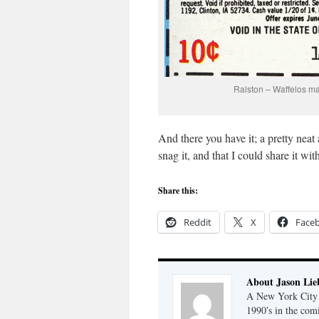
Ralston – Waffelos ma
And there you have it; a pretty neat
snag it, and that I could share it w
Share this:
Reddit
X
Face
About Jason Lie
A New York City b
1990′s in the com