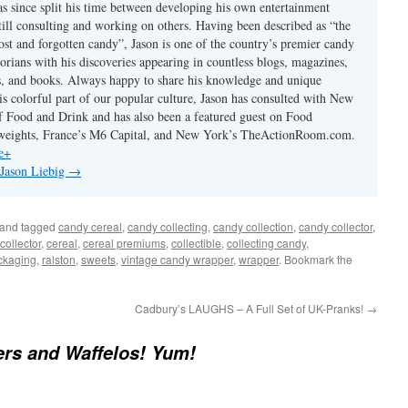
has since split his time between developing his own entertainment
till consulting and working on others. Having been described as “the
ost and forgotten candy”, Jason is one of the country’s premier candy
torians with his discoveries appearing in countless blogs, magazines,
s, and books. Always happy to share his knowledge and unique
is colorful part of our popular culture, Jason has consulted with New
 Food and Drink and has also been a featured guest on Food
eights, France’s M6 Capital, and New York’s TheActionRoom.com.
e+
 Jason Liebig
→
and tagged
candy cereal
,
candy collecting
,
candy collection
,
candy collector
,
collector
,
cereal
,
cereal premiums
,
collectible
,
collecting candy
,
ckaging
,
ralston
,
sweets
,
vintage candy wrapper
,
wrapper
. Bookmark the
Cadbury’s LAUGHS – A Full Set of UK-Pranks!
→
rs and Waffelos! Yum!