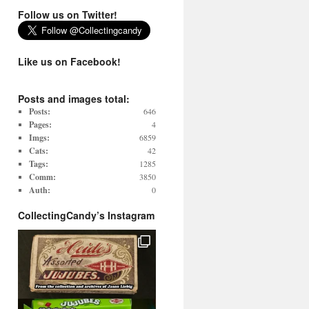
Follow us on Twitter!
Like us on Facebook!
Posts and images total:
Posts:
646
Pages:
4
Imgs:
6859
Cats:
42
Tags:
1285
Comm:
3850
Auth:
0
CollectingCandy’s Instagram