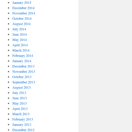
January 2015
December 2014
November 2014
October 2014
August 2014
July 2014
June 2014
May 2014
April 2014
March 2014
February 2014
January 2014
December 2013
November 2013
October 2013
September 2013
August 2013
July 2013
June 2013
May 2013
April 2013
March 2013
February 2013
January 2013
December 2012