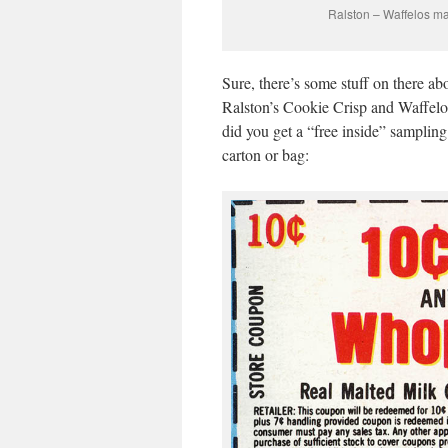
Ralston – Waffelos ma
Sure, there’s some stuff on there ab
Ralston’s Cookie Crisp and Waffelos
did you get a “free inside” sampling
carton or bag: