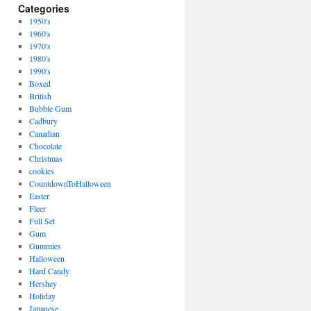
Categories
1950's
1960's
1970's
1980's
1990's
Boxed
British
Bubble Gum
Cadbury
Canadian
Chocolate
Christmas
cookies
CountdownToHalloween
Easter
Fleer
Full Set
Gum
Gummies
Halloween
Hard Candy
Hershey
Holiday
Japanese