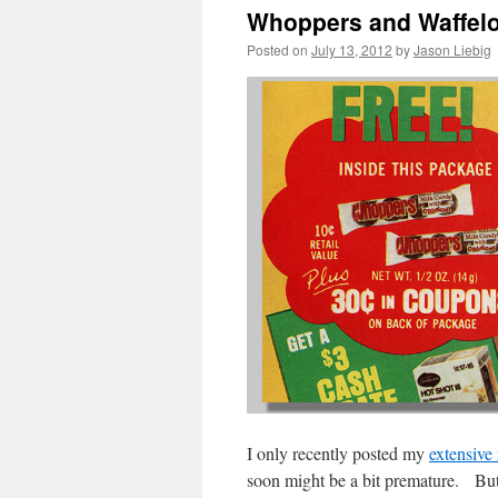
Whoppers and Waffel
Posted on
July 13, 2012
by
Jason Liebig
I only recently posted my
extensive
soon might be a bit premature. But 