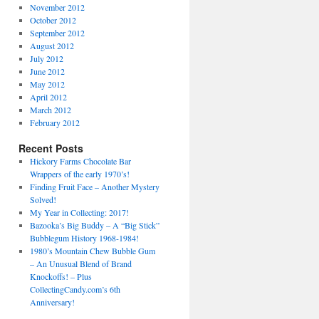
November 2012
October 2012
September 2012
August 2012
July 2012
June 2012
May 2012
April 2012
March 2012
February 2012
Recent Posts
Hickory Farms Chocolate Bar
Wrappers of the early 1970’s!
Finding Fruit Face – Another Mystery
Solved!
My Year in Collecting: 2017!
Bazooka’s Big Buddy – A “Big Stick”
Bubblegum History 1968-1984!
1980’s Mountain Chew Bubble Gum
– An Unusual Blend of Brand
Knockoffs! – Plus
CollectingCandy.com’s 6th
Anniversary!