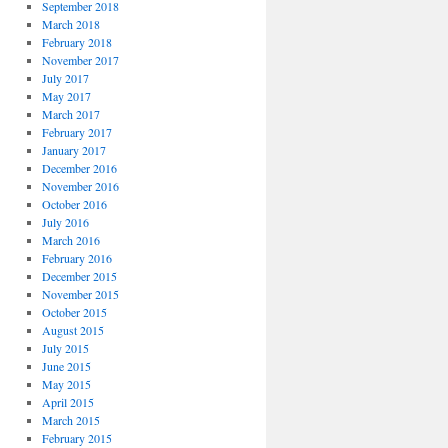
September 2018
March 2018
February 2018
November 2017
July 2017
May 2017
March 2017
February 2017
January 2017
December 2016
November 2016
October 2016
July 2016
March 2016
February 2016
December 2015
November 2015
October 2015
August 2015
July 2015
June 2015
May 2015
April 2015
March 2015
February 2015