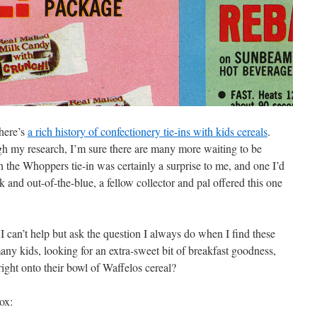
there’s
a rich history of confectionery tie-ins with kids cereals
.
 my research, I’m sure there are many more waiting to be
the Whoppers tie-in was certainly a surprise to me, and one I’d
k and out-of-the-blue, a fellow collector and pal offered this one
I can’t help but ask the question I always do when I find these
y kids, looking for an extra-sweet bit of breakfast goodness,
ight onto their bowl of Waffelos cereal?
box: