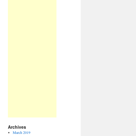
Archives
March 2019