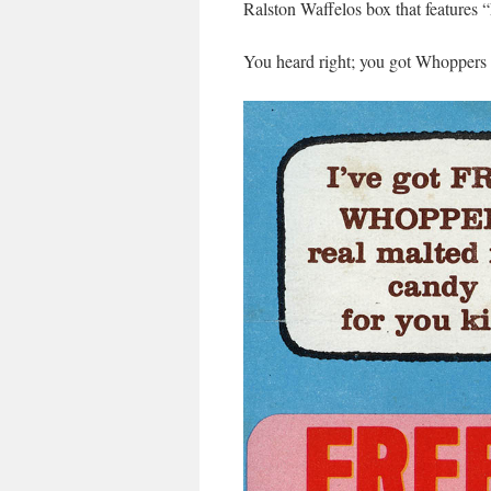
Ralston Waffelos box that features
You heard right; you got Whoppers