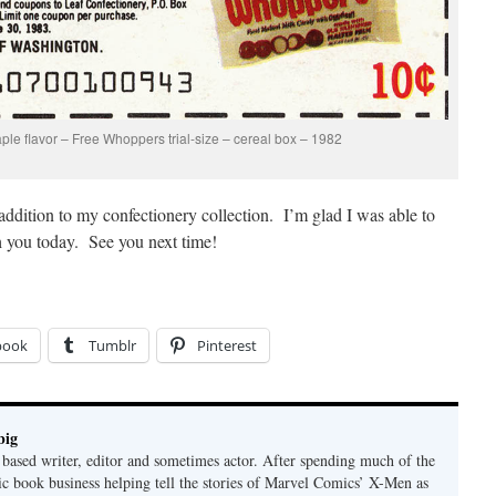
ple flavor – Free Whoppers trial-size – cereal box – 1982
 addition to my confectionery collection. I’m glad I was able to
ith you today. See you next time!
book
Tumblr
Pinterest
big
ased writer, editor and sometimes actor. After spending much of the
ic book business helping tell the stories of Marvel Comics’ X-Men as