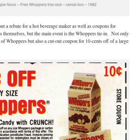
ple flavor – Free Whoppers trial-size – cereal box – 1982
out a rebate for a hot beverage maker as well as coupons for
 themselves, but the main event is the Whoppers tie-in. Not only
 of Whoppers but also a cut-out coupon for 10-cents off of a large