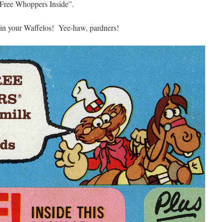
 “Free Whoppers Inside”.
 in your Waffelos! Yee-haw, pardners!