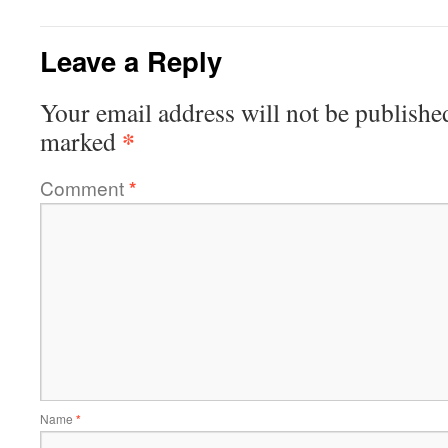
Leave a Reply
Your email address will not be publishe
*
marked
Comment
*
Name
*