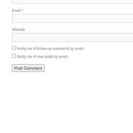
Email
*
Website
Notify me of follow-up comments by email.
Notify me of new posts by email.