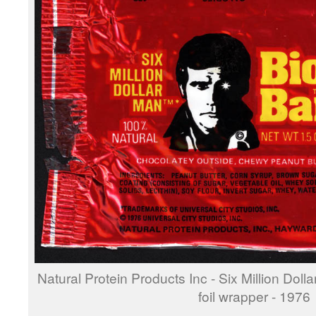
Natural Protein Products Inc - Six Million Doll
foil wrapper - 1976