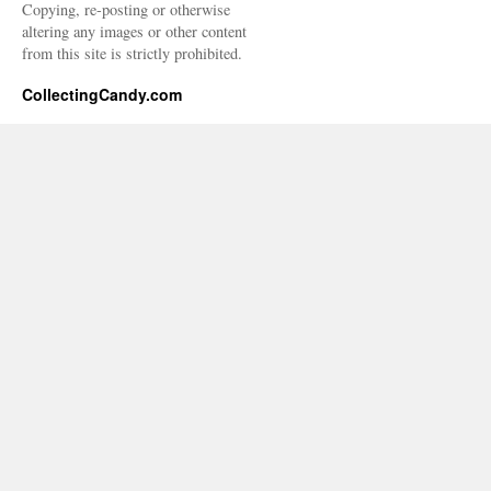
Copying, re-posting or otherwise
altering any images or other content
from this site is strictly prohibited.
CollectingCandy.com