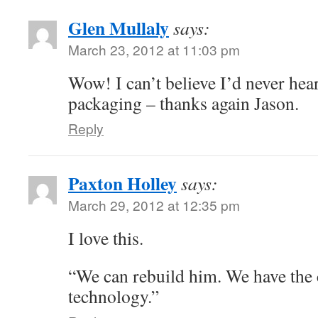
Glen Mullaly
says:
March 23, 2012 at 11:03 pm
Wow! I can’t believe I’d never hear
packaging – thanks again Jason.
Reply
Paxton Holley
says:
March 29, 2012 at 12:35 pm
I love this.
“We can rebuild him. We have the
technology.”