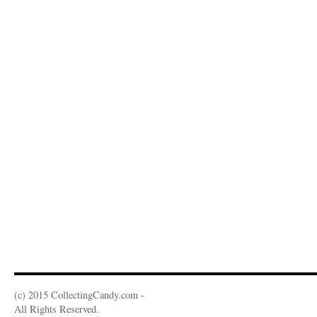
(c) 2015 CollectingCandy.com -
All Rights Reserved.