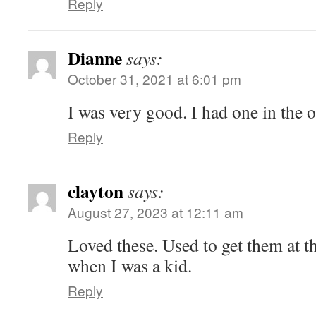
Reply
Dianne
says:
October 31, 2021 at 6:01 pm
I was very good. I had one in the 
Reply
clayton
says:
August 27, 2023 at 12:11 am
Loved these. Used to get them at th
when I was a kid.
Reply