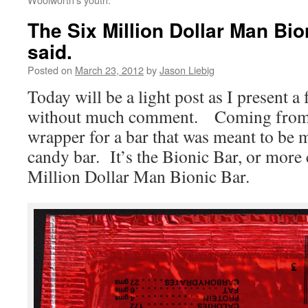
The Six Million Dollar Man Bio
said.
Posted on
March 23, 2012
by
Jason Liebig
Today will be a light post as I present a
without much comment. Coming from 
wrapper for a bar that was meant to be 
candy bar. It’s the Bionic Bar, or more
Million Dollar Man Bionic Bar.