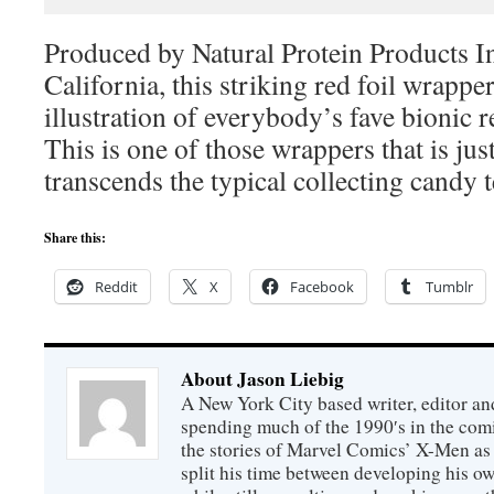
Produced by Natural Protein Products I
California, this striking red foil wrappe
illustration of everybody’s fave bionic r
This is one of those wrappers that is jus
transcends the typical collecting candy t
Share this:
Reddit
X
Facebook
Tumblr
About Jason Liebig
A New York City based writer, editor an
spending much of the 1990′s in the comi
the stories of Marvel Comics’ X-Men as s
split his time between developing his o