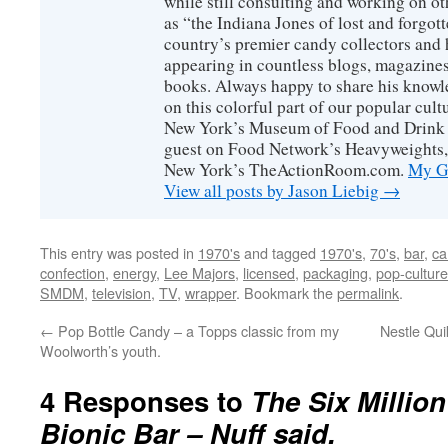
while still consulting and working on o
as “the Indiana Jones of lost and forgot
country’s premier candy collectors and h
appearing in countless blogs, magazines
books. Always happy to share his knowl
on this colorful part of our popular cul
New York’s Museum of Food and Drink a
guest on Food Network’s Heavyweights,
New York’s TheActionRoom.com.
My Go
View all posts by Jason Liebig
→
This entry was posted in
1970's
and tagged
1970's
,
70's
,
bar
,
ca
confection
,
energy
,
Lee Majors
,
licensed
,
packaging
,
pop-culture
SMDM
,
television
,
TV
,
wrapper
. Bookmark the
permalink
.
←
Pop Bottle Candy – a Topps classic from my
Nestle Qui
Woolworth’s youth.
4 Responses to
The Six Millio
Bionic Bar – Nuff said.