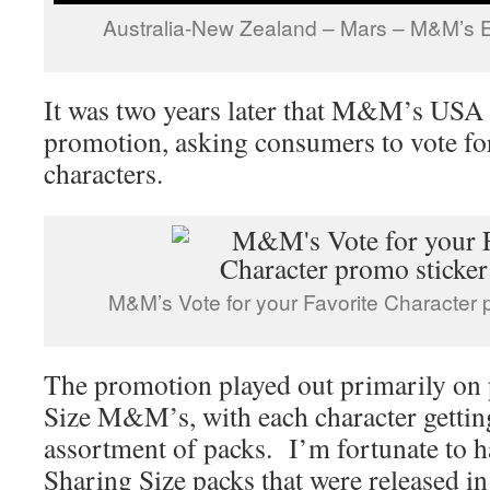
Australia-New Zealand – Mars – M&M’s E
It was two years later that M&M’s USA o
promotion, asking consumers to vote for
characters.
M&M’s Vote for your Favorite Character 
The promotion played out primarily on 
Size M&M’s, with each character getting
assortment of packs. I’m fortunate to hav
Sharing Size packs that were released in