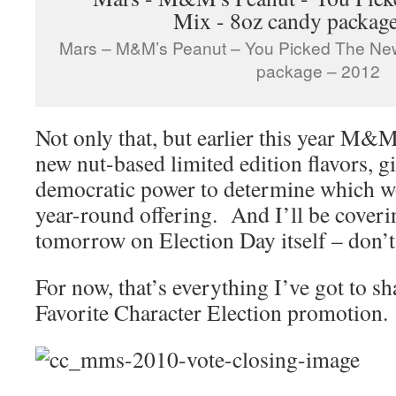
Mars – M&M’s Peanut – You Picked The New
package – 2012
Not only that, but earlier this year M&
new nut-based limited edition flavors, 
democratic power to determine which wo
year-round offering. And I’ll be cover
tomorrow on Election Day itself – don’t 
For now, that’s everything I’ve got to
Favorite Character Election promotion.