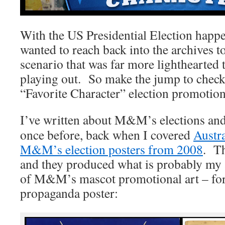
With the US Presidential Election happ
wanted to reach back into the archives t
scenario that was far more lighthearted 
playing out. So make the jump to che
“Favorite Character” election promotio
I’ve written about M&M’s elections an
once before, back when I covered
Austr
M&M’s election posters from 2008
. Th
and they produced what is probably my a
of M&M’s mascot promotional art – for
propaganda poster: