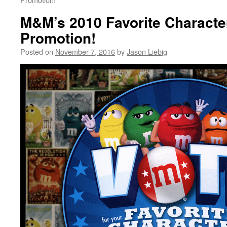
M&M’s 2010 Favorite Characte
Promotion!
Posted on
November 7, 2016
by
Jason Liebig