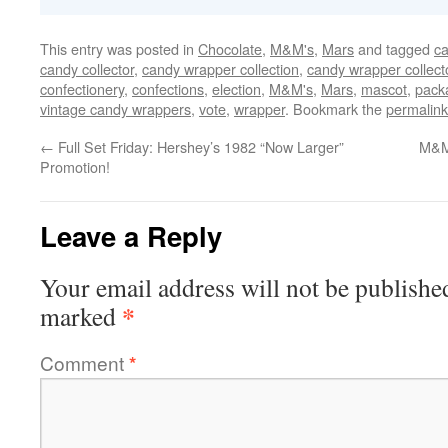
This entry was posted in
Chocolate
,
M&M's
,
Mars
and tagged
ca
candy collector
,
candy wrapper collection
,
candy wrapper collect
confectionery
,
confections
,
election
,
M&M's
,
Mars
,
mascot
,
pack
vintage candy wrappers
,
vote
,
wrapper
. Bookmark the
permalink
←
Full Set Friday: Hershey’s 1982 “Now Larger”
M&M
Promotion!
Leave a Reply
Your email address will not be publishe
*
marked
Comment
*