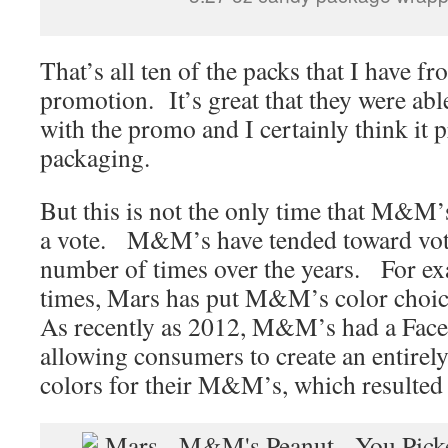
That’s all ten of the packs that I have f
promotion. It’s great that they were ab
with the promo and I certainly think it
packaging.
But this is not the only time that M&M’
a vote. M&M’s have tended toward vot
number of times over the years. For exam
times, Mars has put M&M’s color choic
As recently as 2012, M&M’s had a Fac
allowing consumers to create an entirel
colors for their M&M’s, which resulted 