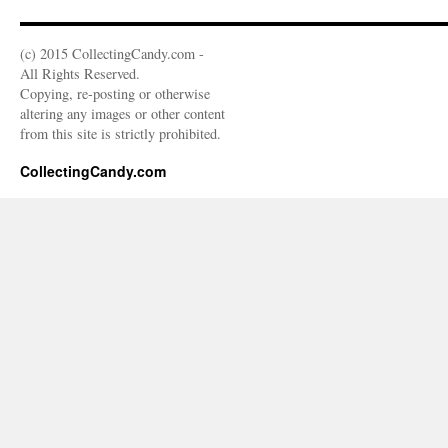
(c) 2015 CollectingCandy.com -
All Rights Reserved.
Copying, re-posting or otherwise
altering any images or other content
from this site is strictly prohibited.
CollectingCandy.com