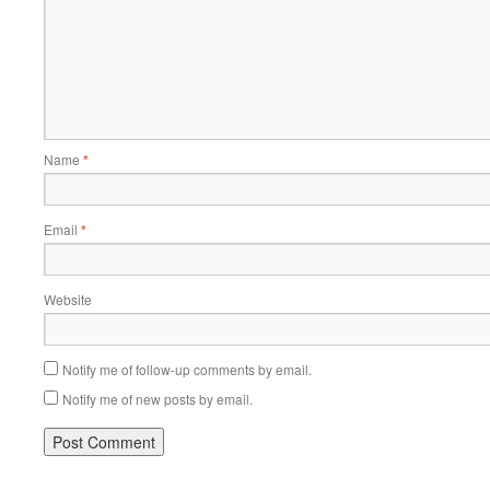
Name
*
Email
*
Website
Notify me of follow-up comments by email.
Notify me of new posts by email.