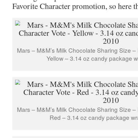
Favorite Character promotion, so here t
Mars – M&M’s Milk Chocolate Sharing Size – 
Yellow – 3.14 oz candy package 
Mars – M&M’s Milk Chocolate Sharing Size – 
Red – 3.14 oz candy package wr