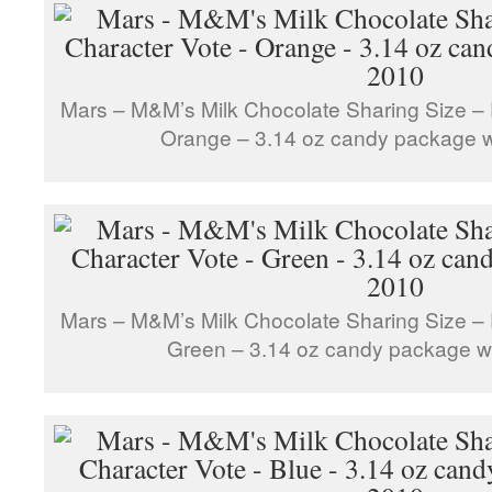
Mars – M&M’s Milk Chocolate Sharing Size – 
Orange – 3.14 oz candy package 
Mars – M&M’s Milk Chocolate Sharing Size – 
Green – 3.14 oz candy package w