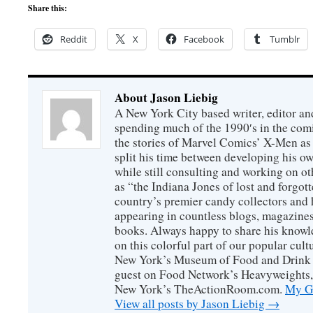
Share this:
Reddit
X
Facebook
Tumblr
About Jason Liebig
A New York City based writer, editor an
spending much of the 1990′s in the comi
the stories of Marvel Comics’ X-Men as s
split his time between developing his o
while still consulting and working on o
as “the Indiana Jones of lost and forgot
country’s premier candy collectors and h
appearing in countless blogs, magazines
books. Always happy to share his knowl
on this colorful part of our popular cul
New York’s Museum of Food and Drink a
guest on Food Network’s Heavyweights,
New York’s TheActionRoom.com.
My Go
View all posts by Jason Liebig
→