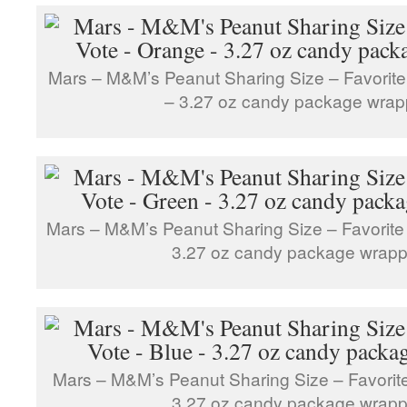
Mars – M&M’s Peanut Sharing Size – Favorite
– 3.27 oz candy package wrap
Mars – M&M’s Peanut Sharing Size – Favorite
3.27 oz candy package wrapp
Mars – M&M’s Peanut Sharing Size – Favorite
3.27 oz candy package wrapp