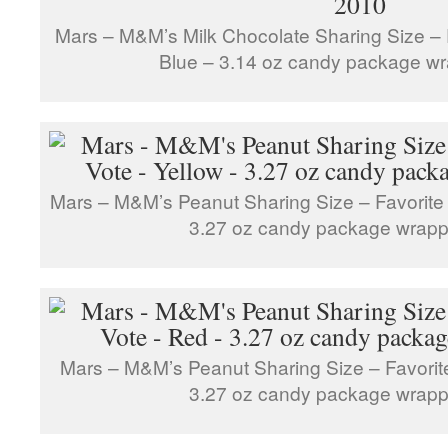
Mars – M&M’s Milk Chocolate Sharing Size – 
Blue – 3.14 oz candy package w
Mars – M&M’s Peanut Sharing Size – Favorite 
3.27 oz candy package wrapp
Mars – M&M’s Peanut Sharing Size – Favorit
3.27 oz candy package wrapp