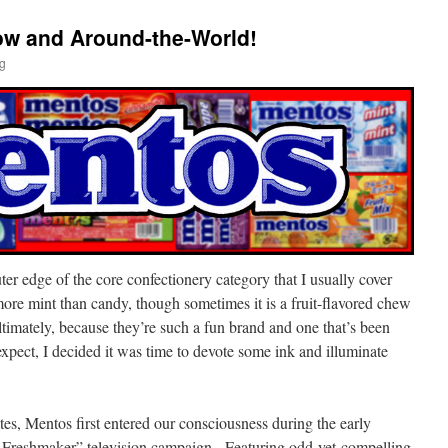
w and Around-the-World!
ig
er edge of the core confectionery category that I usually cover
 more mint than candy, though sometimes it is a fruit-flavored chew
imately, because they’re such a fun brand and one that’s been
xpect, I decided it was time to devote some ink and illuminate
tes, Mentos first entered our consciousness during the early
 Freshmaker” television campaign. Featuring odd-yet-compelling