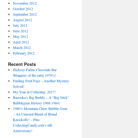
November 2012
October 2012
September 2012
August 2012
July 2012
June 2012
May 2012
April 2012
March 2012
February 2012
Recent Posts
Hickory Farms Chocolate Bar
Wrappers of the early 1970’s!
Finding Fruit Face – Another Mystery
Solved!
My Year in Collecting: 2017!
Bazooka’s Big Buddy – A “Big Stick”
Bubblegum History 1968-1984!
1980’s Mountain Chew Bubble Gum
– An Unusual Blend of Brand
Knockoffs! – Plus
CollectingCandy.com’s 6th
Anniversary!