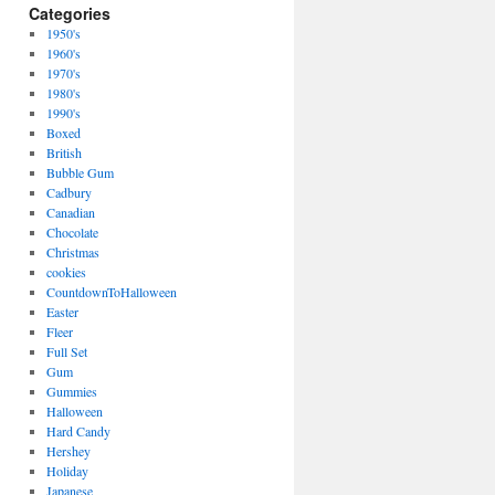
Categories
1950's
1960's
1970's
1980's
1990's
Boxed
British
Bubble Gum
Cadbury
Canadian
Chocolate
Christmas
cookies
CountdownToHalloween
Easter
Fleer
Full Set
Gum
Gummies
Halloween
Hard Candy
Hershey
Holiday
Japanese