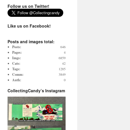
Follow us on Twitter!
Like us on Facebook!
Posts and images total:
Posts:
646
Pages:
4
Imgs:
6859
Cats:
42
Tags:
1285
Comm:
3849
Auth:
0
CollectingCandy’s Instagram