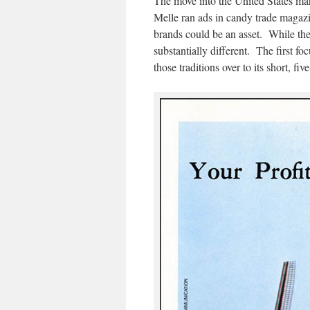
The move into the United States mar
Melle ran ads in candy trade magazi
brands could be an asset. While the 
substantially different. The first f
those traditions over to its short, fiv