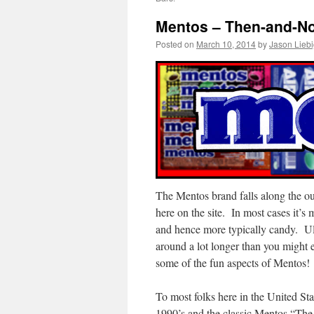
Mentos – Then-and-No
Posted on
March 10, 2014
by
Jason Lieb
The Mentos brand falls along the out
here on the site. In most cases it’s
and hence more typically candy. Ult
around a lot longer than you might e
some of the fun aspects of Mentos!
To most folks here in the United Sta
1990’s and the classic Mentos “The