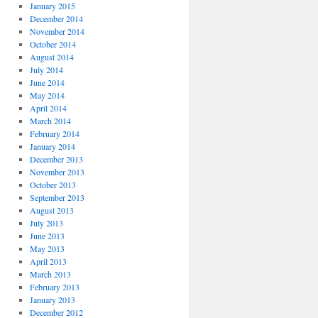
January 2015
December 2014
November 2014
October 2014
August 2014
July 2014
June 2014
May 2014
April 2014
March 2014
February 2014
January 2014
December 2013
November 2013
October 2013
September 2013
August 2013
July 2013
June 2013
May 2013
April 2013
March 2013
February 2013
January 2013
December 2012