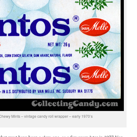
hewy Mints – vintage candy roll wrapper – early 1970’s