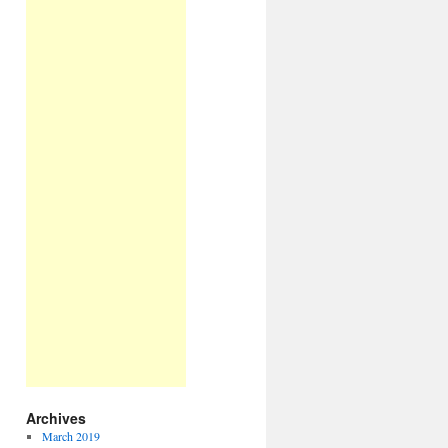
Archives
March 2019