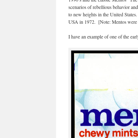
scenarios of rebellious behavior an
to new heights in the United States.
USA in 1972. [Note: Mentos were fi
I have an example of one of the earl