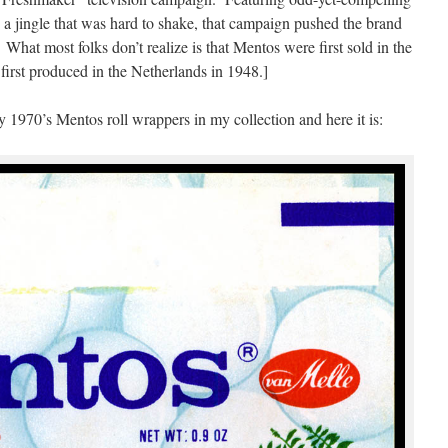
d a jingle that was hard to shake, that campaign pushed the brand
 What most folks don’t realize is that Mentos were first sold in the
rst produced in the Netherlands in 1948.]
y 1970’s Mentos roll wrappers in my collection and here it is: