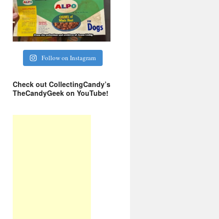
Follow on Instagram
Check out CollectingCandy’s
TheCandyGeek on YouTube!