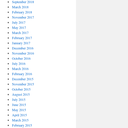
September 2018
March 2018
February 2018
November 2017
July 2017
May 2017
March 2017
February 2017
January 2017
December 2016
November 2016
October 2016
July 2016
March 2016
February 2016
December 2015
November 2015
October 2015
August 2015
July 2015
June 2015
May 2015
April 2015
March 2015
February 2015