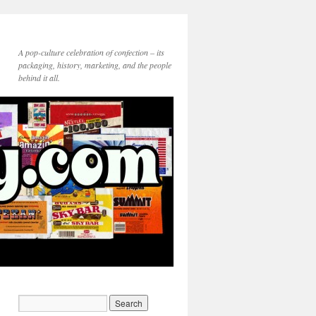
A pop-culture celebration of confection – its
packaging, history, marketing, and the people
behind it all.