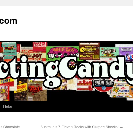
.com
Links
s Chocolate
Australia’s 7-Eleven Rocks with Slurpee Shocks!
→