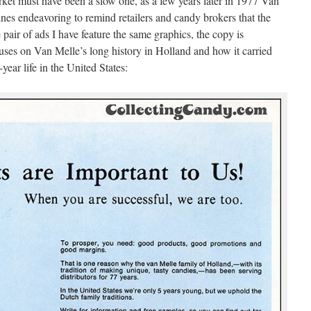
ket must have been a slow one, as a few years later in 1977 Van
nes endeavoring to remind retailers and candy brokers that the
pair of ads I have feature the same graphics, the copy is
ocuses on Van Melle’s long history in Holland and how it carried
e-year life in the United States: