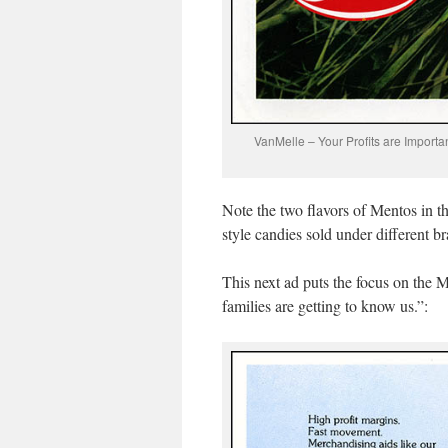
VanMelle – Your Profits are Import
Note the two flavors of Mentos in 
style candies sold under different b
This next ad puts the focus on th
families are getting to know us.”: