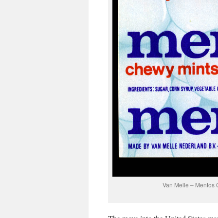
Van Melle – Mentos C