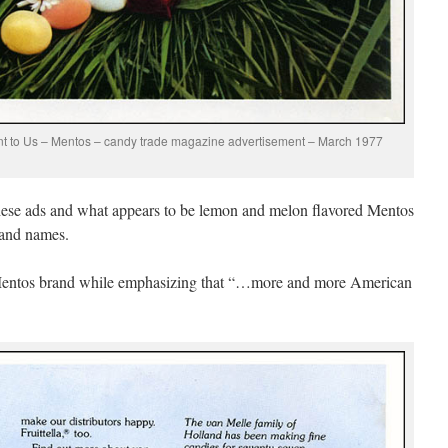
ant to Us – Mentos – candy trade magazine advertisement – March 1977
these ads and what appears to be lemon and melon flavored Mentos
rand names.
e Mentos brand while emphasizing that “…more and more American