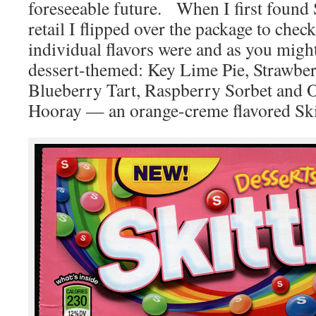
foreseeable future. When I first found S
retail I flipped over the package to chec
individual flavors were and as you might
dessert-themed: Key Lime Pie, Strawbe
Blueberry Tart, Raspberry Sorbet an
Hooray — an orange-creme flavored Ski