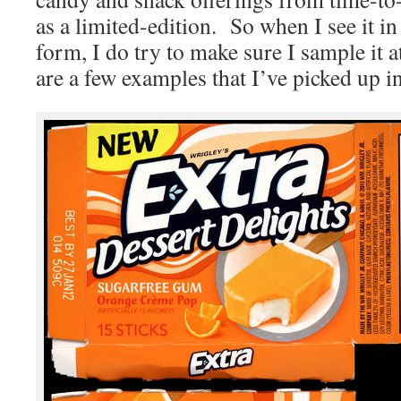
as a limited-edition. So when I see it i
form, I do try to make sure I sample it a
are a few examples that I’ve picked up in