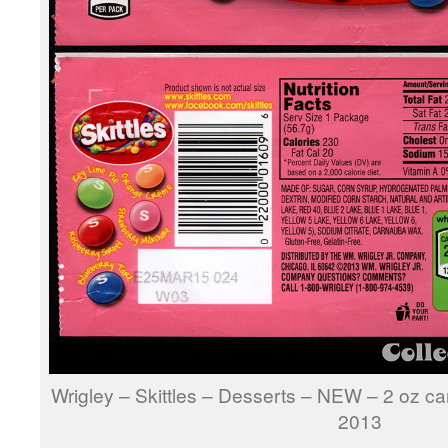
Wrigley – Skittles – Desserts – NEW – 2 oz 
2013