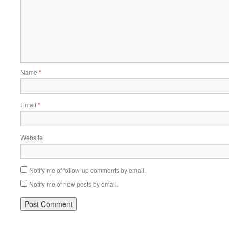
Name
*
Email
*
Website
Notify me of follow-up comments by email.
Notify me of new posts by email.