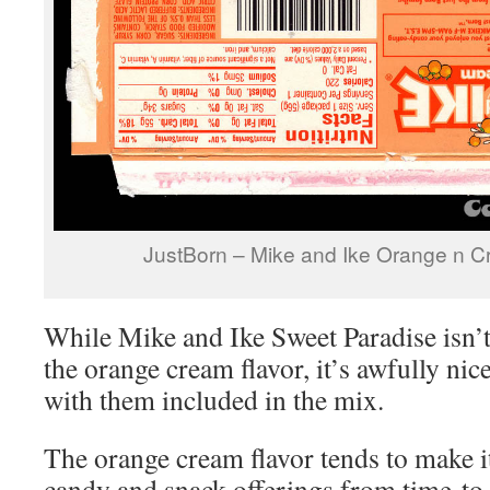
JustBorn – Mike and Ike Orange n 
While Mike and Ike Sweet Paradise isn’t
the orange cream flavor, it’s awfully nic
with them included in the mix.
The orange cream flavor tends to make i
candy and snack offerings from time-to-