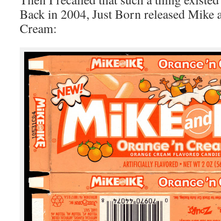
Back in 2004, Just Born released Mike 
Cream: