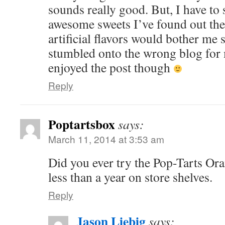
sounds really good. But, I have to s
awesome sweets I’ve found out ther
artificial flavors would bother me
stumbled onto the wrong blog for my
enjoyed the post though
Reply
Poptartsbox
says:
March 11, 2014 at 3:53 am
Did you ever try the Pop-Tarts Ora
less than a year on store shelves.
Reply
Jason Liebig
says: