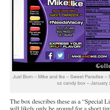
Just Born – Mike and Ike – Sweet Paradise – S
oz candy box – January
The box describes these as a “Special L
will likely only be around for a short t