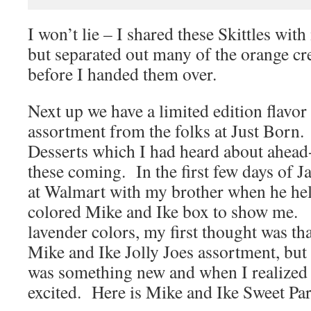
I won’t lie – I shared these Skittles wit
but separated out many of the orange cr
before I handed them over.
Next up we have a limited edition flavo
assortment from the folks at Just Born. 
Desserts which I had heard about ahead-
these coming. In the first few days of Ja
at Walmart with my brother when he hel
colored Mike and Ike box to show me.
lavender colors, my first thought was tha
Mike and Ike Jolly Joes assortment, bu
was something new and when I realized t
excited. Here is Mike and Ike Sweet Par