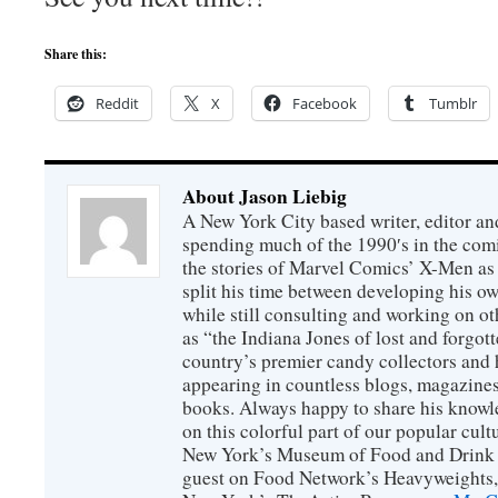
Share this:
Reddit
X
Facebook
Tumblr
About Jason Liebig
A New York City based writer, editor an
spending much of the 1990′s in the comi
the stories of Marvel Comics’ X-Men as s
split his time between developing his o
while still consulting and working on o
as “the Indiana Jones of lost and forgot
country’s premier candy collectors and h
appearing in countless blogs, magazines
books. Always happy to share his knowl
on this colorful part of our popular cul
New York’s Museum of Food and Drink a
guest on Food Network’s Heavyweights,