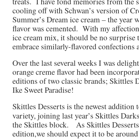
treats. I have fond memories from the
cooling off with Schwan’s version of Cr
Summer’s Dream ice cream – the year w
flavor was cemented. With my affection
ice cream mix, it should be no surprise t
embrace similarly-flavored confections a
Over the last several weeks I was delight
orange creme flavor had been incorporat
editions of two classic brands; Skittles
Ike Sweet Paradise!
Skittles Desserts is the newest addition 
variety, joining last year’s Skittles Dar
the Skittles block. As Skittles Desserts 
edition,we should expect it to be around 