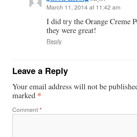
March 11, 2014 at 11:42 am
I did try the Orange Creme P
they were great!
Reply
Leave a Reply
Your email address will not be publishe
*
marked
Comment
*