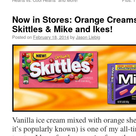
Now in Stores: Orange Creams
Skittles & Mike and Ikes!
Posted on
February 18, 2014
by
Jason Liebig
Vanilla ice cream mixed with orange she
it’s popularly known) is one of my all-t