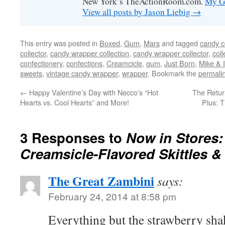
New York’s TheActionRoom.com.
My Go
View all posts by Jason Liebig
→
This entry was posted in
Boxed
,
Gum
,
Mars
and tagged
candy c
collector
,
candy wrapper collection
,
candy wrapper collector
,
coll
confectionery
,
confections
,
Creamcicle
,
gum
,
Just Born
,
Mike & 
sweets
,
vintage candy wrapper
,
wrapper
. Bookmark the
permali
←
Happy Valentine’s Day with Necco’s “Hot
The Retu
Hearts vs. Cool Hearts” and More!
Plus: 
3 Responses to
Now in Stores
Creamsicle-Flavored Skittles &
The Great Zambini
says:
February 24, 2014 at 8:58 pm
Everything but the strawberry shak