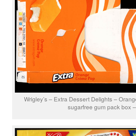
Wrigley’s – Extra Dessert Delights – Ora
sugarfree gum pack box 