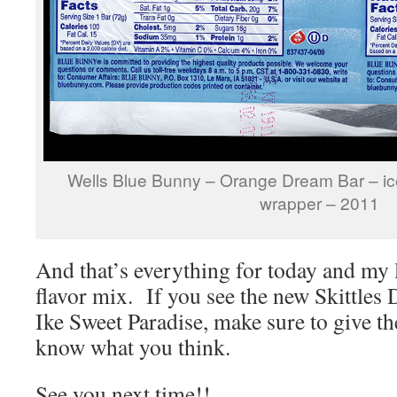
Wells Blue Bunny – Orange Dream Bar – ice
wrapper – 2011
And that’s everything for today and my l
flavor mix. If you see the new Skittles
Ike Sweet Paradise, make sure to give th
know what you think.
See you next time!!