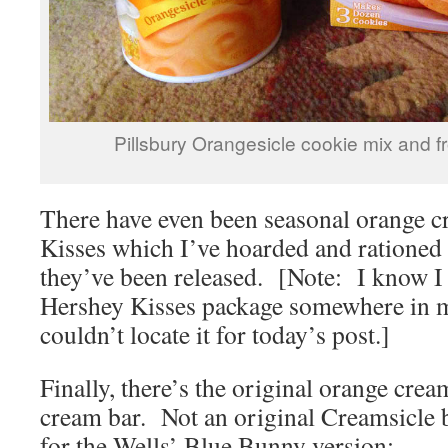
Pillsbury Orangesicle cookie mix and f
There have even been seasonal orange 
Kisses which I’ve hoarded and rationed
they’ve been released. [Note: I know 
Hershey Kisses package somewhere in my
couldn’t locate it for today’s post.]
Finally, there’s the original orange cream
cream bar. Not an original Creamsicle b
for the Wells’ Blue Bunny version: