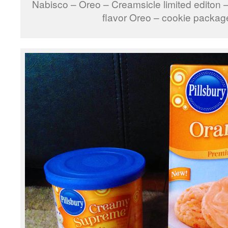
Nabisco – Oreo – Creamsicle limited editon –
flavor Oreo – cookie packag