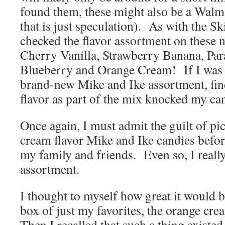
found them, these might also be a Walm
that is just speculation). As with the Ski
checked the flavor assortment on these
Cherry Vanilla, Strawberry Banana, Par
Blueberry and Orange Cream! If I was e
brand-new Mike and Ike assortment, fin
flavor as part of the mix knocked my ca
Once again, I must admit the guilt of pi
cream flavor Mike and Ike candies befor
my family and friends. Even so, I reall
assortment.
I thought to myself how great it would b
box of just my favorites, the orange cre
Then I recalled that such a thing existe