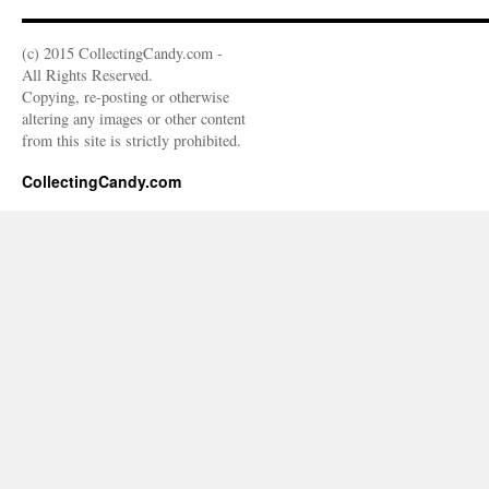
(c) 2015 CollectingCandy.com -
All Rights Reserved.
Copying, re-posting or otherwise
altering any images or other content
from this site is strictly prohibited.
CollectingCandy.com