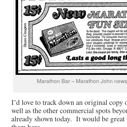
Marathon Bar – Marathon John news
I’d love to track down an original copy 
well as the other commercial spots beyo
already shown today. It would be great t
them here.