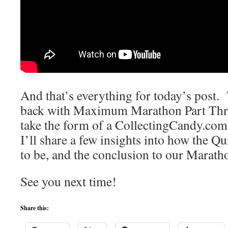
And that’s everything for today’s post
back with Maximum Marathon Part Thre
take the form of a CollectingCandy.co
I’ll share a few insights into how the Q
to be, and the conclusion to our Marath
See you next time!
Share this: