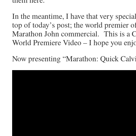
In the meantime, I have that very special
top of today’s post; the world premier o
Marathon John commercial. This is a 
World Premiere Video – I hope you enjo
Now presenting “Marathon: Quick Calv