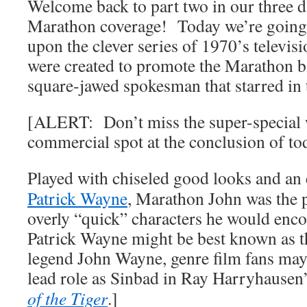
Welcome back to part two in our thre
Marathon coverage! Today we’re going 
upon the clever series of 1970’s televis
were created to promote the Marathon ba
square-jawed spokesman that starred in
[ALERT: Don’t miss the super-special 
commercial spot at the conclusion of tod
Played with chiseled good looks and an
Patrick Wayne
, Marathon John was the pe
overly “quick” characters he would en
Patrick Wayne might be best known as 
legend John Wayne, genre film fans ma
lead role as Sinbad in Ray Harryhausen
of the Tiger
.]