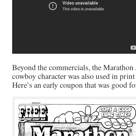
Beyond the commercials, the Marathon 
cowboy character was also used in prin
Here’s an early coupon that was good for