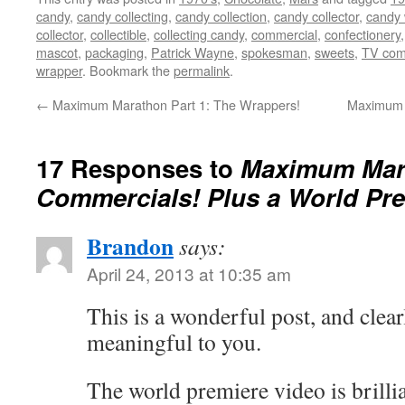
candy
,
candy collecting
,
candy collection
,
candy collector
,
candy 
collector
,
collectible
,
collecting candy
,
commercial
,
confectionery
mascot
,
packaging
,
Patrick Wayne
,
spokesman
,
sweets
,
TV com
wrapper
. Bookmark the
permalink
.
←
Maximum Marathon Part 1: The Wrappers!
Maximum M
17 Responses to
Maximum Mara
Commercials! Plus a World Pre
Brandon
says:
April 24, 2013 at 10:35 am
This is a wonderful post, and clearl
meaningful to you.
The world premiere video is brilli