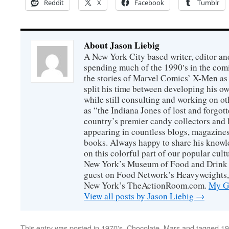
Reddit
X
Facebook
Tumblr
About Jason Liebig
A New York City based writer, editor an
spending much of the 1990′s in the comi
the stories of Marvel Comics’ X-Men as s
split his time between developing his o
while still consulting and working on o
as “the Indiana Jones of lost and forgot
country’s premier candy collectors and h
appearing in countless blogs, magazines
books. Always happy to share his knowl
on this colorful part of our popular cul
New York’s Museum of Food and Drink a
guest on Food Network’s Heavyweights,
New York’s TheActionRoom.com.
My Go
View all posts by Jason Liebig
→
This entry was posted in
1970's
,
Chocolate
,
Mars
and tagged
19