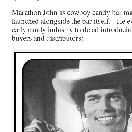
Marathon John as cowboy candy bar mas
launched alongside the bar itself. He e
early candy industry trade ad introducin
buyers and distributors: