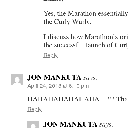
Yes, the Marathon essentiall
the Curly Wurly.
I discuss how Marathon’s ori
the successful launch of Cur
Reply
JON MANKUTA
says:
April 24, 2013 at 6:10 pm
HAHAHAHAHAHAHA…!!! That w
Reply
JON MANKUTA
says: