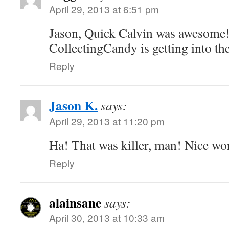
April 29, 2013 at 6:51 pm
Jason, Quick Calvin was awesome!
CollectingCandy is getting into the
Reply
Jason K.
says:
April 29, 2013 at 11:20 pm
Ha! That was killer, man! Nice wo
Reply
alainsane
says:
April 30, 2013 at 10:33 am