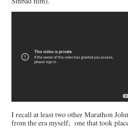
Sinbad film).
I recall at least two other Marathon Joh
from the era myself; one that took pla