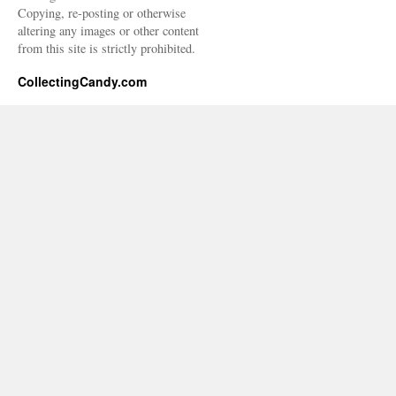
Copying, re-posting or otherwise
altering any images or other content
from this site is strictly prohibited.
CollectingCandy.com