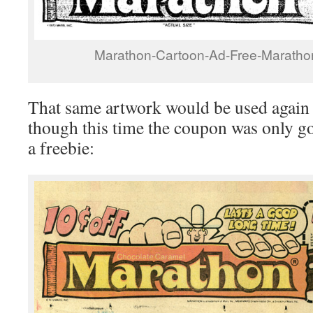
Marathon-Cartoon-Ad-Free-Maratho
That same artwork would be used again a
though this time the coupon was only go
a freebie: