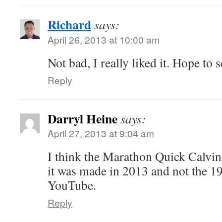
Richard
says:
April 26, 2013 at 10:00 am
Not bad, I really liked it. Hope to 
Reply
Darryl Heine
says:
April 27, 2013 at 9:04 am
I think the Marathon Quick Calvin
it was made in 2013 and not the 19
YouTube.
Reply