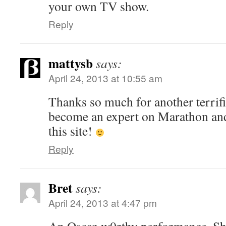
your own TV show.
Reply
mattysb
says:
April 24, 2013 at 10:55 am
Thanks so much for another terrifi
become an expert on Marathon and
this site!
Reply
Bret
says:
April 24, 2013 at 4:47 pm
An Oscar-w0rthy performance. Shal