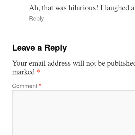
Ah, that was hilarious! I laughed 
Reply
Leave a Reply
Your email address will not be publishe
*
marked
Comment
*