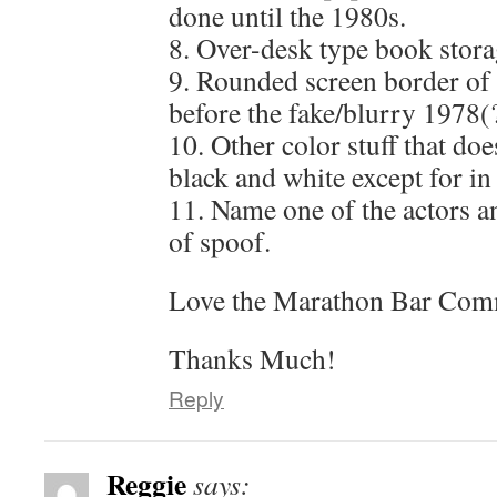
done until the 1980s.
8. Over-desk type book stora
9. Rounded screen border of
before the fake/blurry 1978(
10. Other color stuff that do
black and white except for in
11. Name one of the actors a
of spoof.
Love the Marathon Bar Comme
Thanks Much!
Reply
Reggie
says: