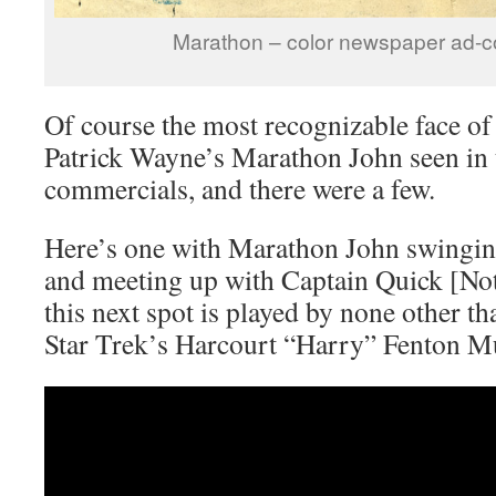
Marathon – color newspaper ad-
Of course the most recognizable face of 
Patrick Wayne’s Marathon John seen in t
commercials, and there were a few.
Here’s one with Marathon John swinging
and meeting up with Captain Quick [Not
this next spot is played by none other 
Star Trek’s Harcourt “Harry” Fenton M