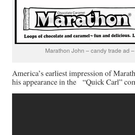
Marathon John – candy trade ad 
America’s earliest impression of Mara
his appearance in the “Quick Carl” co