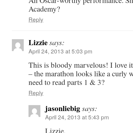
Academy?
Reply
Lizzie
says:
April 24, 2013 at 5:03 pm
This is bloody marvelous! I love 
– the marathon looks like a curly
need to read parts 1 & 3?
Reply
jasonliebig
says:
April 24, 2013 at 5:43 pm
Lizzie,