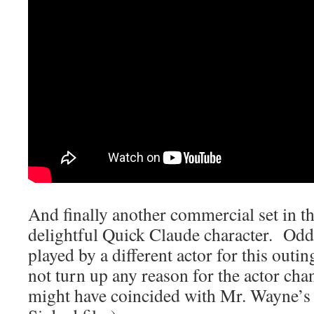
And finally another commercial set in t
delightful Quick Claude character. Od
played by a different actor for this outi
not turn up any reason for the actor cha
might have coincided with Mr. Wayne’s