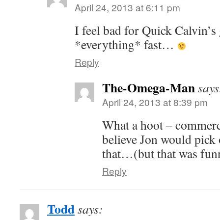
April 24, 2013 at 6:11 pm
I feel bad for Quick Calvin’
*everything* fast…
Reply
The-Omega-Man
says
April 24, 2013 at 8:39 pm
What a hoot – commercia
believe Jon would pick 
that…(but that was fun
Reply
Todd
says: