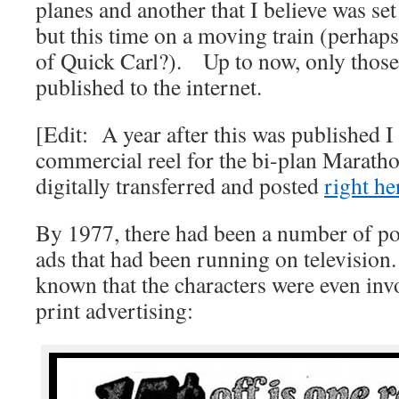
planes and another that I believe was set
but this time on a moving train (perhaps
of Quick Carl?). Up to now, only those 
published to the internet.
[Edit: A year after this was published I
commercial reel for the bi-plan Maratho
digitally transferred and posted
right her
By 1977, there had been a number of p
ads that had been running on television
known that the characters were even in
print advertising: