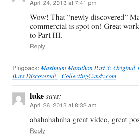
April 24, 2013 at 7:41 pm
Wow! That “newly discovered” M
commercial is spot on! Great wor
to Part III.
Reply
Pingback:
Maximum Marathon Part 3: Original 
Bars Discovered! | CollectingCandy.com
luke
says:
April 26, 2013 at 8:32 am
ahahahahaha great video, great pos
Reply