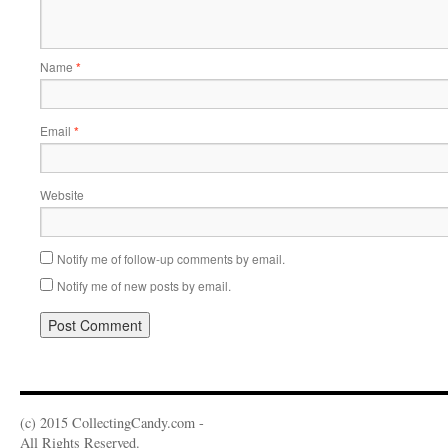
Name
*
Email
*
Website
Notify me of follow-up comments by email.
Notify me of new posts by email.
(c) 2015 CollectingCandy.com -
All Rights Reserved.