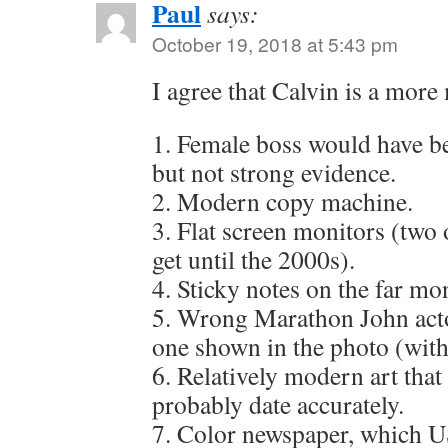
Paul
says:
October 19, 2018 at 5:43 pm
I agree that Calvin is a more
1. Female boss would have bee
but not strong evidence.
2. Modern copy machine.
3. Flat screen monitors (two 
get until the 2000s).
4. Sticky notes on the far mo
5. Wrong Marathon John actor
one shown in the photo (with
6. Relatively modern art that
probably date accurately.
7. Color newspaper, which 