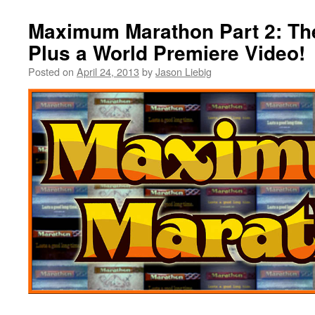
Maximum Marathon Part 2: Th
Plus a World Premiere Video!
Posted on
April 24, 2013
by
Jason Liebig