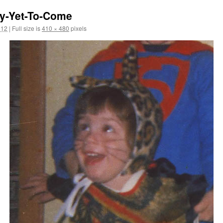
y-Yet-To-Come
012
|
Full size is
410 × 480
pixels