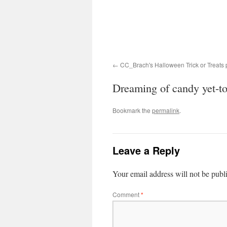
CC_Brach's Halloween Trick or Treats 
Dreaming of candy yet-
Bookmark the
permalink
.
Leave a Reply
Your email address will not be publ
Comment
*