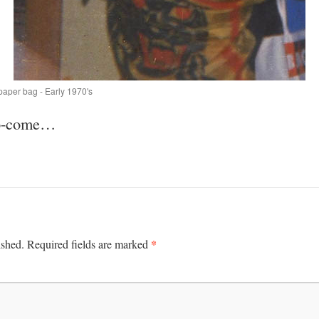
paper bag - Early 1970's
to-come…
*
ished.
Required fields are marked