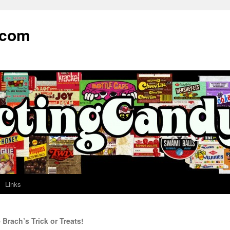
.com
Links
Brach’s Trick or Treats!