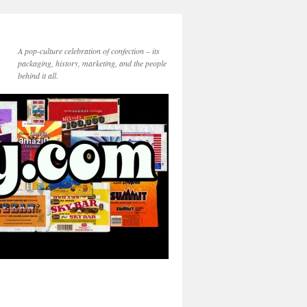
A pop-culture celebration of confection – its
packaging, history, marketing, and the people
behind it all.