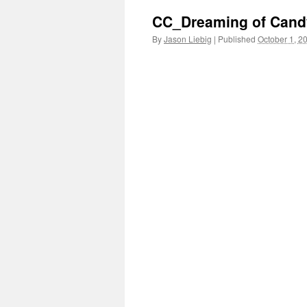
CC_Dreaming of Cand
By
Jason Liebig
|
Published
October 1, 2