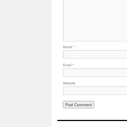
Name
*
Email
*
Website