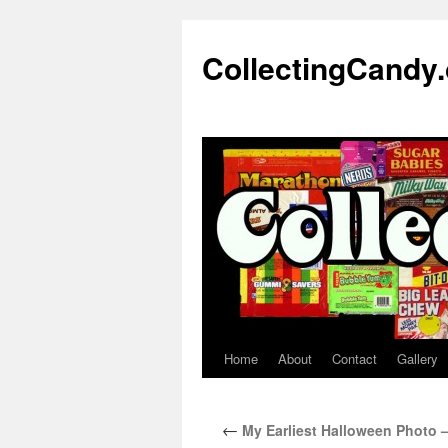
Skip
to
CollectingCandy
content
Home
About
Contact
Gallery
←
My Earliest Halloween Photo – 