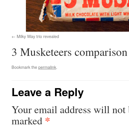
Milky Way trio revealed
3 Musketeers comparison
Bookmark the
permalink
.
Leave a Reply
Your email address will not 
*
marked