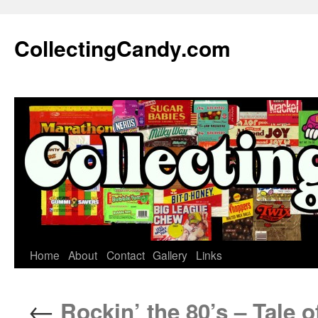
Skip
to
CollectingCandy.com
content
Home
About
Contact
Gallery
Links
←
Rockin’ the 80’s – Tale o