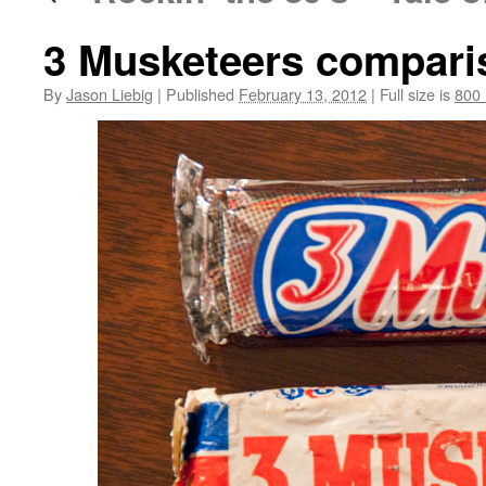
3 Musketeers compari
By
Jason Liebig
|
Published
February 13, 2012
|
Full size is
800 