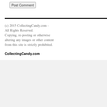
(c) 2015 CollectingCandy.com -
All Rights Reserved.
Copying, re-posting or otherwise
altering any images or other content
from this site is strictly prohibited.
CollectingCandy.com