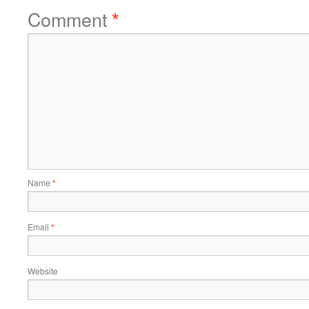
Comment
*
Name
*
Email
*
Website