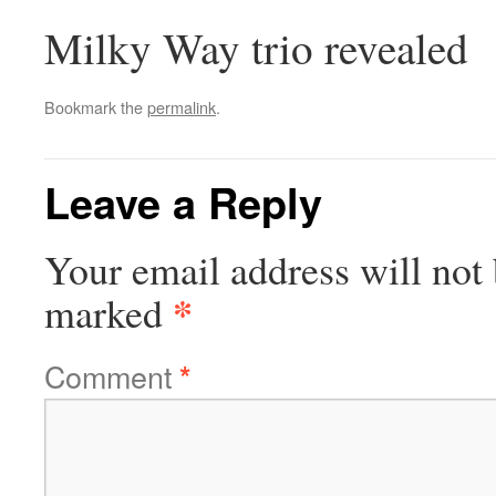
Milky Way trio revealed
Bookmark the
permalink
.
Leave a Reply
Your email address will not 
*
marked
Comment
*