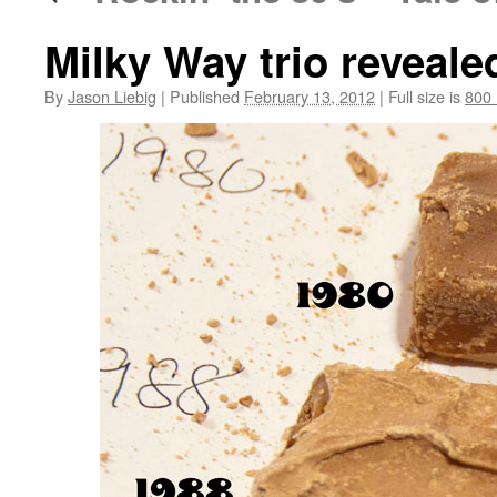
Milky Way trio reveale
By
Jason Liebig
|
Published
February 13, 2012
|
Full size is
800 