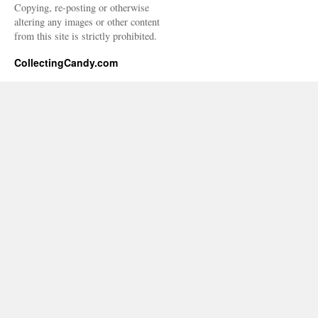
Copying, re-posting or otherwise
altering any images or other content
from this site is strictly prohibited.
CollectingCandy.com