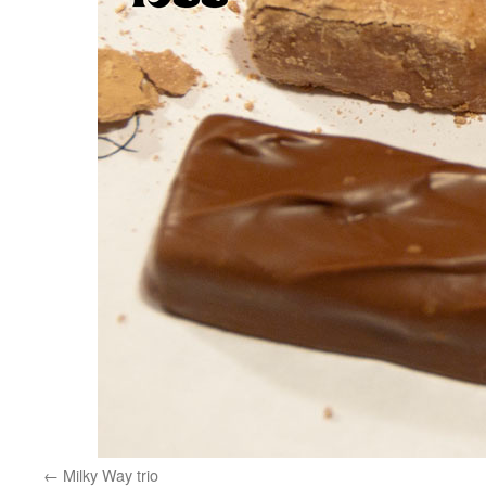
Milky Way trio