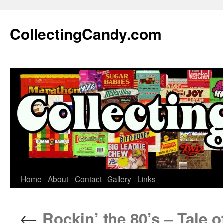
Skip
to
CollectingCandy.com
content
Home
About
Contact
Gallery
Links
←
Rockin’ the 80’s – Tale o