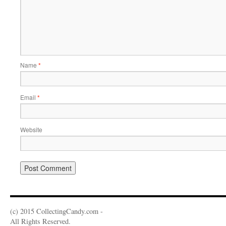
Name
*
Email
*
Website
(c) 2015 CollectingCandy.com -
All Rights Reserved.