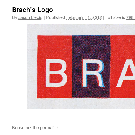
Brach’s Logo
By
Jason Liebig
|
Published
February 11, 2012
|
Full size is
798 
Bookmark the
permalink
.