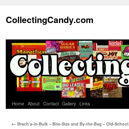
Skip
to
CollectingCandy.com
content
Home
About
Contact
Gallery
Links
←
Brach’s-in-Bulk – Bite-Size and By-the-Bag – Old-School