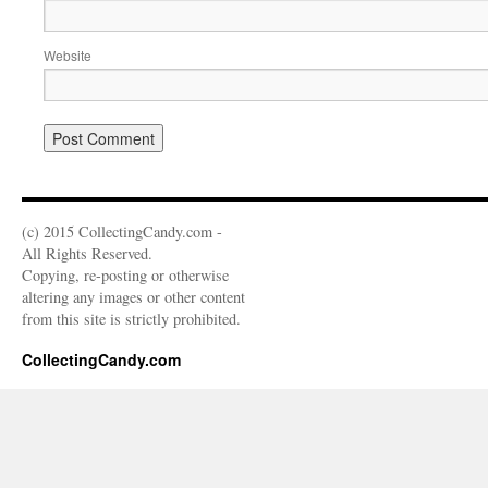
Website
(c) 2015 CollectingCandy.com -
All Rights Reserved.
Copying, re-posting or otherwise
altering any images or other content
from this site is strictly prohibited.
CollectingCandy.com