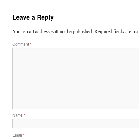
Leave a Reply
Your email address will not be published.
Required fields are m
Comment
*
Name
*
Email
*