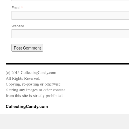
Email
*
Website
(c) 2015 CollectingCandy.com -
All Rights Reserved.
Copying, re-posting or otherwise
altering any images or other content
from this site is strictly prohibited.
CollectingCandy.com