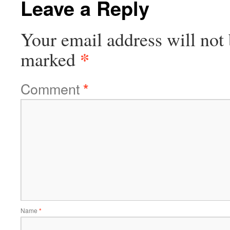
Leave a Reply
Your email address will not 
*
marked
Comment
*
Name
*