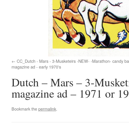
CC_Dutch - Mars - 3-Musketeirs -NEW- -Marathon- candy ba
magazine ad - early 1970's
Dutch – Mars – 3-Musket
magazine ad – 1971 or 1
Bookmark the
permalink
.