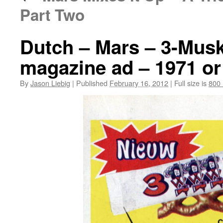
Part Two
Dutch – Mars – 3-Musk
magazine ad – 1971 or
By
Jason Liebig
|
Published
February 16, 2012
|
Full size is
800 