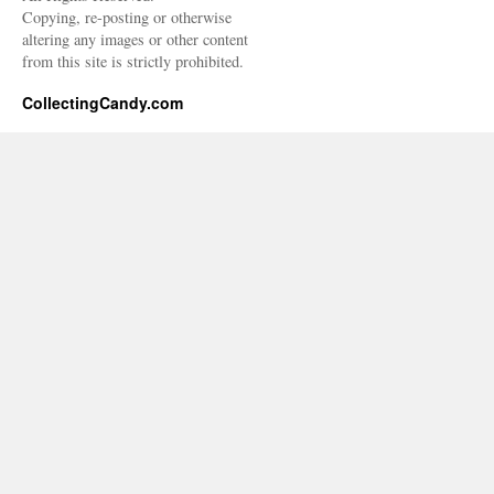
Copying, re-posting or otherwise
altering any images or other content
from this site is strictly prohibited.
CollectingCandy.com