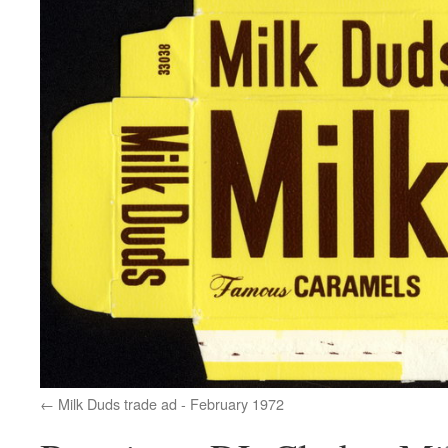
Milk Duds trade ad - February 1972