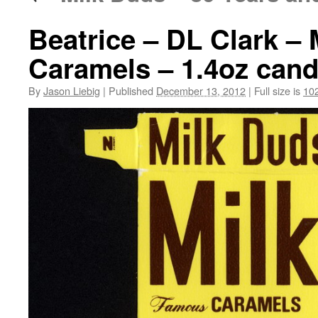
Beatrice – DL Clark –
Caramels – 1.4oz cand
By
Jason Liebig
|
Published
December 13, 2012
|
Full size is
10