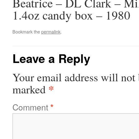
Beatrice – DL Clark – M
1.4oz candy box – 1980
Bookmark the
permalink
.
Leave a Reply
Your email address will not 
*
marked
Comment
*