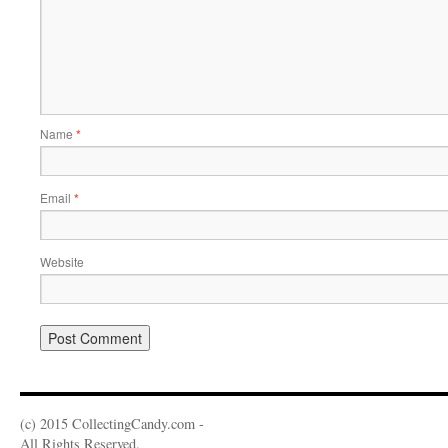
Name
*
Email
*
Website
(c) 2015 CollectingCandy.com -
All Rights Reserved.