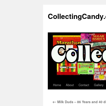
Skip
to
CollectingCandy
content
Home
About
Contact
Gallery
←
Milk Duds – 86 Years and 40 d