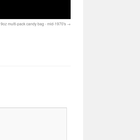
- 9oz multi-pack candy bag - mid-1970's