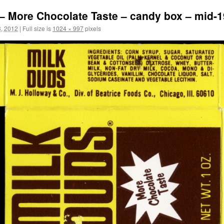
– More Chocolate Taste – candy box – mid-1
, 2012
|
Full size is
1024 × 997
pixels