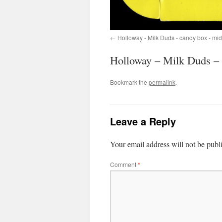
Holloway - Milk Duds - candy box - mi
Holloway – Milk Duds – 
Bookmark the
permalink
.
Leave a Reply
Your email address will not be publ
Comment
*