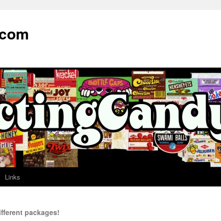
.com
Links
ifferent packages!