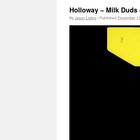
Holloway – Milk Duds 
By
Jason Liebig
|
Published
December 13