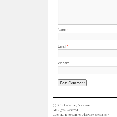
Name
*
Email
*
Website
(c) 2015 CollectingCandy.com -
All Rights Reserved.
Copying, re-posting or otherwise altering any