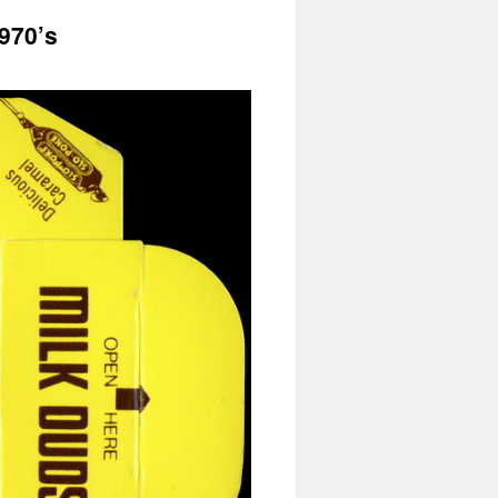
970’s