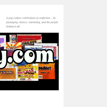
A pop-culture celebration of confection – its
packaging, history, marketing, and the people
behind it all.