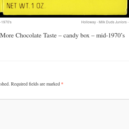
d-1970's
Holloway - Milk Duds Juniors 
More Chocolate Taste – candy box – mid-1970’s
*
ished.
Required fields are marked