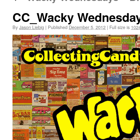
CC_Wacky Wednesdays 
By
Jason Liebig
|
Published
December 5, 2012
|
Full size is
1024