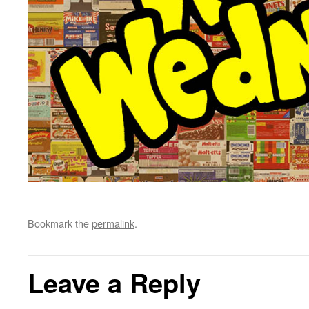
Bookmark the
permalink
.
Leave a Reply