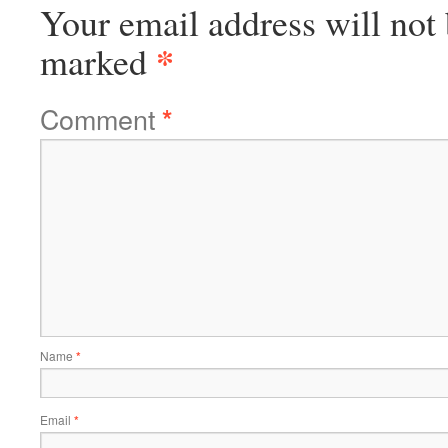
Your email address will not 
*
marked
Comment
*
Name
*
Email
*