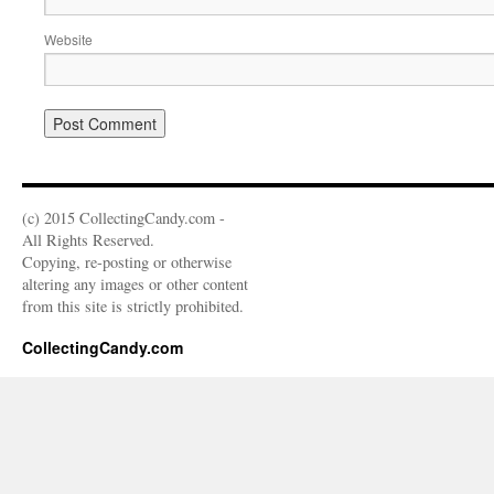
Website
(c) 2015 CollectingCandy.com -
All Rights Reserved.
Copying, re-posting or otherwise
altering any images or other content
from this site is strictly prohibited.
CollectingCandy.com