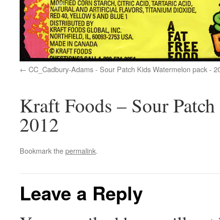
CC_Cadbury-Adams - Sour Patch Kids Watermelon pack - 2
Kraft Foods – Sour Patch
2012
Bookmark the
permalink
.
Leave a Reply