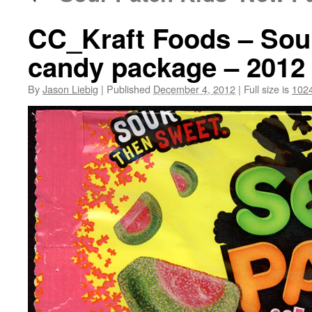
CC_Kraft Foods – Sou
candy package – 2012
By
Jason Liebig
|
Published
December 4, 2012
|
Full size is
1024