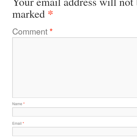
Your email address will not 
*
marked
Comment
*
Name
*
Email
*