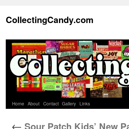
Skip
to
CollectingCandy.com
content
Home
About
Contact
Gallery
Links
←
Sour Patch Kids’ New Pac