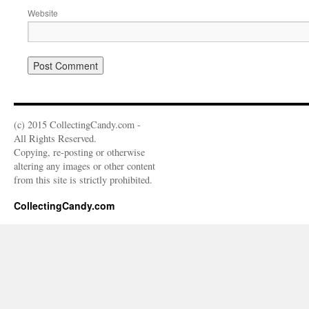
Website
(c) 2015 CollectingCandy.com -
All Rights Reserved.
Copying, re-posting or otherwise
altering any images or other content
from this site is strictly prohibited.
CollectingCandy.com