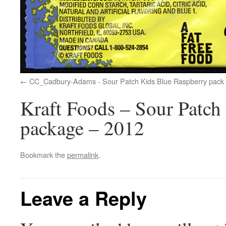
CC_Cadbury-Adams - Sour Patch Kids Blue Raspberry pack 
Kraft Foods – Sour Patch
package – 2012
Bookmark the
permalink
.
Leave a Reply