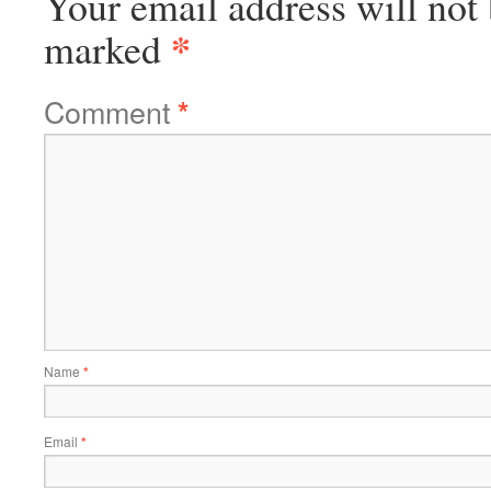
Your email address will not 
*
marked
Comment
*
Name
*
Email
*