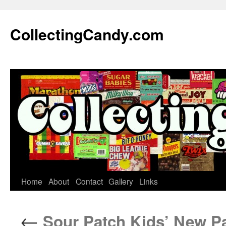
Skip
to
CollectingCandy.com
content
Home
About
Contact
Gallery
Links
←
Sour Patch Kids’ New Pac