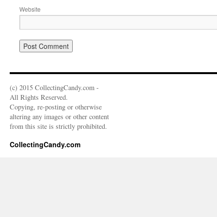
Website
(c) 2015 CollectingCandy.com -
All Rights Reserved.
Copying, re-posting or otherwise
altering any images or other content
from this site is strictly prohibited.
CollectingCandy.com