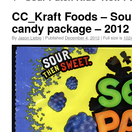
CC_Kraft Foods – Sou
candy package – 2012
By
Jason Liebig
|
Published
December 4, 2012
|
Full size is
102