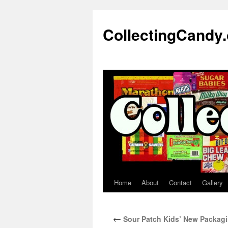
Skip
to
CollectingCandy
content
Home
About
Contact
Gallery
←
Sour Patch Kids’ New Packaging