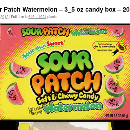
r Patch Watermelon – 3_5 oz candy box – 2
 2012
|
Full size is
645 × 1024
pixels