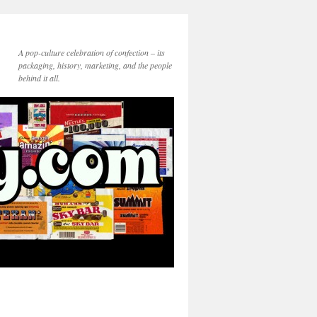
A pop-culture celebration of confection – its
packaging, history, marketing, and the people
behind it all.