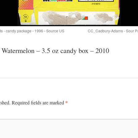
ids - candy package - 1996 - Source US
CC_Cadbury-Adams - Sour Pat
h Watermelon – 3.5 oz candy box – 2010
*
ished.
Required fields are marked