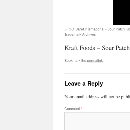
CC_Jaret International - Sour Patch K
Trademark Archives
Kraft Foods – Sour Patc
Bookmark the
permalink
.
Leave a Reply
Your email address will not be publ
Comment
*