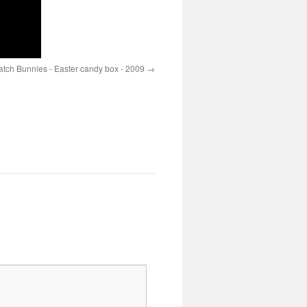
ch Bunnies - Easter candy box - 2009