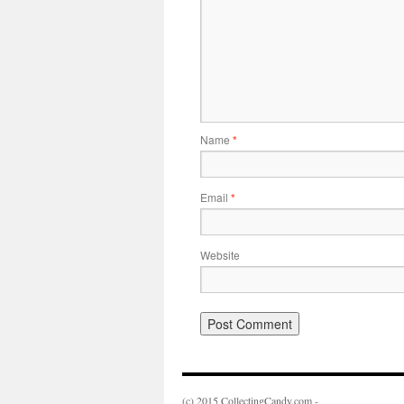
Name
*
Email
*
Website
(c) 2015 CollectingCandy.com -