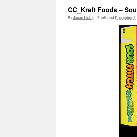
CC_Kraft Foods – Sou
By
Jason Liebig
|
Published
December 4,