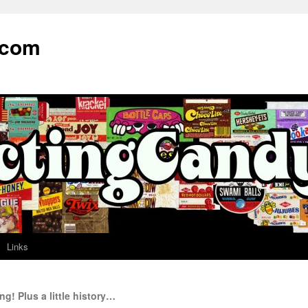
.com
Links
! Plus a little history…