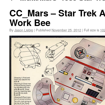
CC_Mars – Star Trek A
Work Bee
By
Jason Liebig
|
Published
November 25, 2012
|
Full size is
10