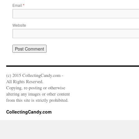
Email
*
Website
(c) 2015 CollectingCandy.com -
All Rights Reserved.
Copying, re-posting or otherwise
altering any images or other content
from this site is strictly prohibited.
CollectingCandy.com