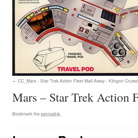
CC_Mars - Star Trek Action Fleet Mail-Away - Klingon Cruise
Mars – Star Trek Action 
Bookmark the
permalink
.