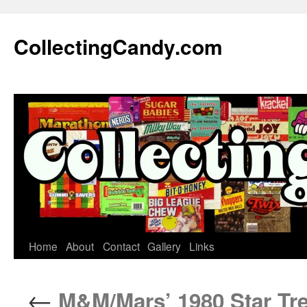
Skip
to
CollectingCandy.com
content
Home
About
Contact
Gallery
Links
←
M&M/Mars’ 1980 Star Trek