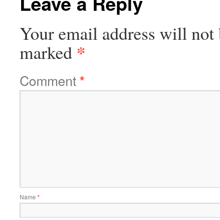
Leave a Reply
Your email address will not 
*
marked
Comment
*
Name
*