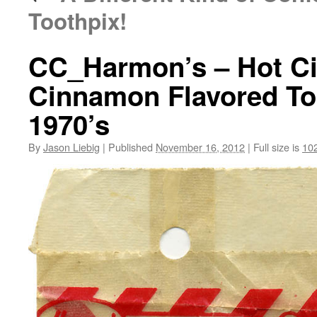
Toothpix!
CC_Harmon’s – Hot Ci
Cinnamon Flavored To
1970’s
By
Jason Liebig
|
Published
November 16, 2012
|
Full size is
10