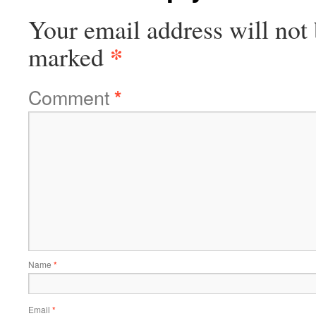
Your email address will not 
*
marked
Comment
*
Name
*
Email
*