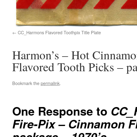
CC_Harmons Flavored Toothpix Title Plate
Harmon’s – Hot Cinnamo
Flavored Tooth Picks – p
Bookmark the
permalink
.
One Response to
CC_H
Fire-Pix – Cinnamon F
package – 1970’s