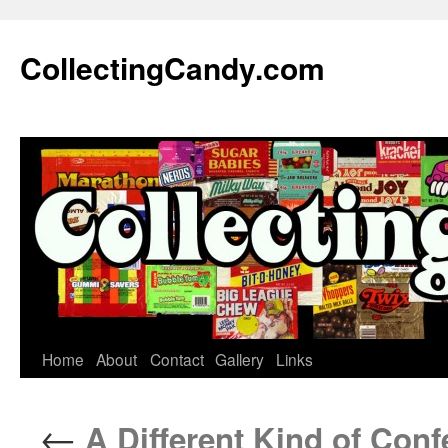
Skip
to
CollectingCandy.com
content
Home
About
Contact
Gallery
Links
←
A Different Kind of Conf