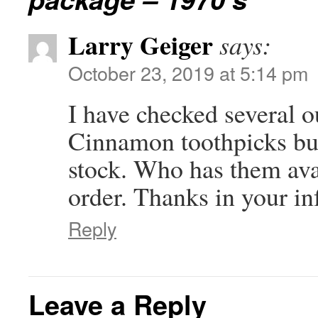
Larry Geiger
says:
October 23, 2019 at 5:14 pm
I have checked several ou
Cinnamon toothpicks but 
stock. Who has them avai
order. Thanks in your in
Reply
Leave a Reply