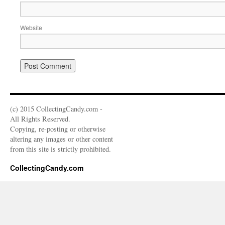
Website
(c) 2015 CollectingCandy.com -
All Rights Reserved.
Copying, re-posting or otherwise
altering any images or other content
from this site is strictly prohibited.
CollectingCandy.com