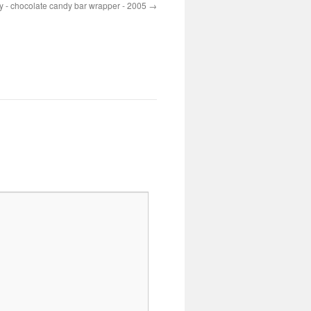
 - chocolate candy bar wrapper - 2005