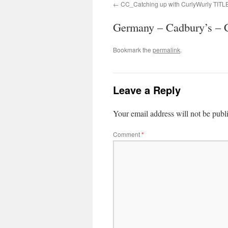
CC_Catching up with CurlyWurly TIT
Germany – Cadbury’s – C
Bookmark the
permalink
.
Leave a Reply
Your email address will not be publ
Comment
*