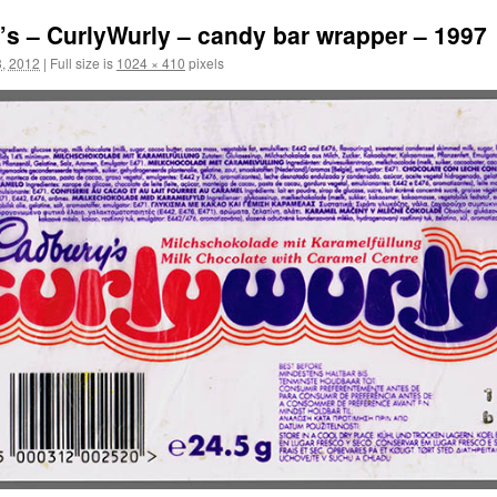
s – CurlyWurly – candy bar wrapper – 1997
, 2012
|
Full size is
1024 × 410
pixels