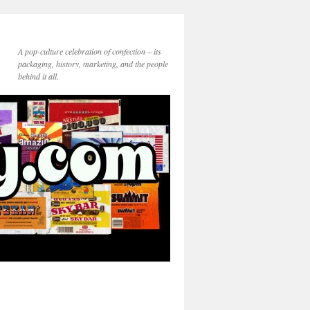
A pop-culture celebration of confection – its
packaging, history, marketing, and the people
behind it all.