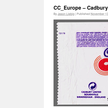
CC_Europe – Cadbury’
By
Jason Liebig
|
Published
November 13