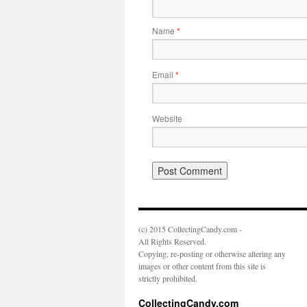
Name
*
Email
*
Website
(c) 2015 CollectingCandy.com -
All Rights Reserved.
Copying, re-posting or otherwise altering any
images or other content from this site is
strictly prohibited.
CollectingCandy.com