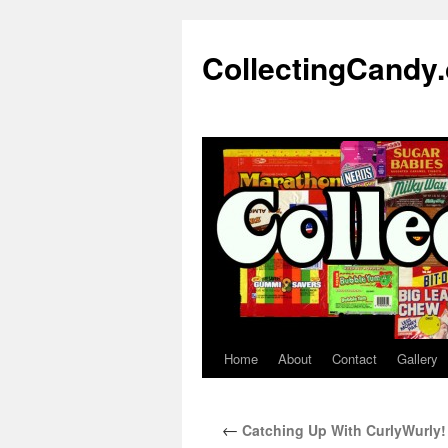
Skip
to
CollectingCandy
content
Home
About
Contact
Gallery
←
Catching Up With CurlyWurly!