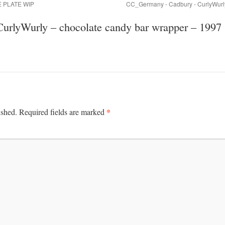
LE PLATE WIP
CC_Germany - Cadbury - CurlyWurly
urlyWurly – chocolate candy bar wrapper – 1997
*
ished.
Required fields are marked