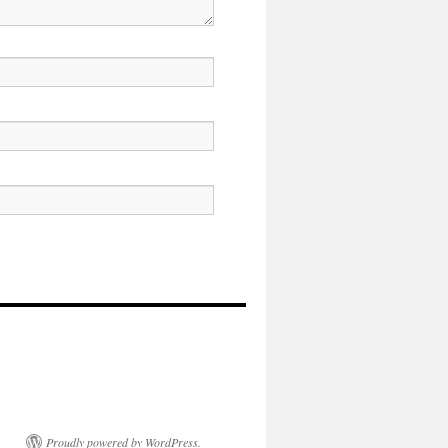
Proudly powered by WordPress.