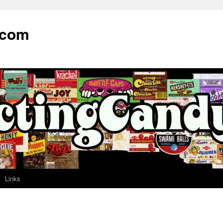
.com
Links