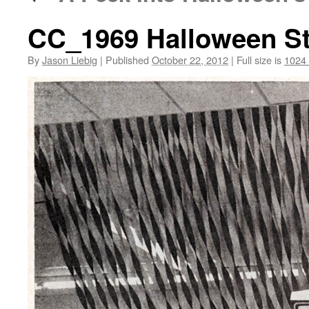
CC_1969 Halloween St
By
Jason Liebig
|
Published
October 22, 2012
|
Full size is
1024