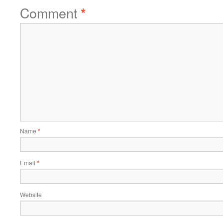
Comment
*
Name
*
Email
*
Website