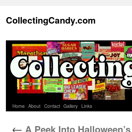
Skip
to
CollectingCandy.com
content
Home
About
Contact
Gallery
Links
←
A Peek Into Halloween’s 