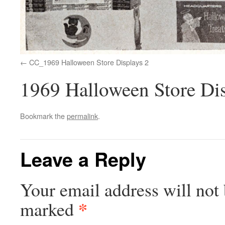
CC_1969 Halloween Store Displays 2
1969 Halloween Store Dis
Bookmark the
permalink
.
Leave a Reply
Your email address will not 
*
marked