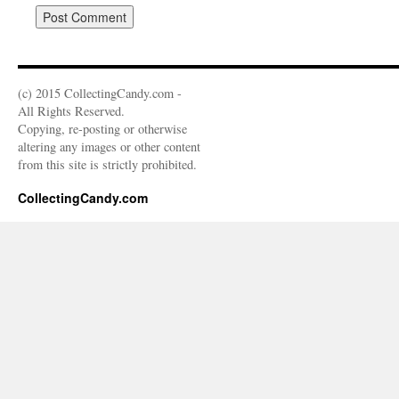
(c) 2015 CollectingCandy.com -
All Rights Reserved.
Copying, re-posting or otherwise
altering any images or other content
from this site is strictly prohibited.
CollectingCandy.com