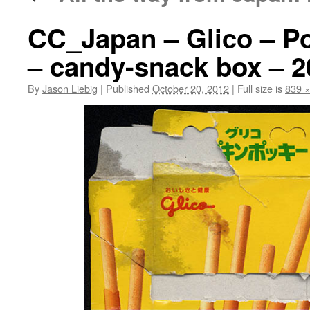
CC_Japan – Glico – P
– candy-snack box – 2
By
Jason Liebig
|
Published
October 20, 2012
|
Full size is
839 ×