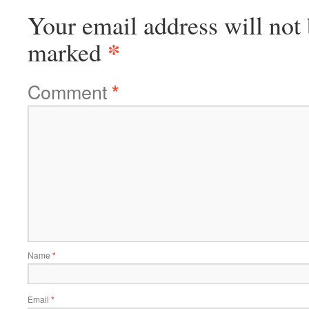
Your email address will not 
*
marked
Comment
*
Name
*
Email
*