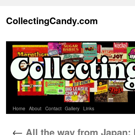
Skip
to
CollectingCandy.com
content
Home
About
Contact
Gallery
Links
←
All the way from Japan: