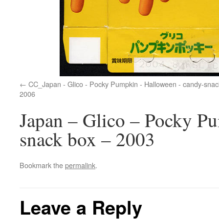
CC_Japan - Glico - Pocky Pumpkin - Halloween - candy-snac
2006
Japan – Glico – Pocky P
snack box – 2003
Bookmark the
permalink
.
Leave a Reply