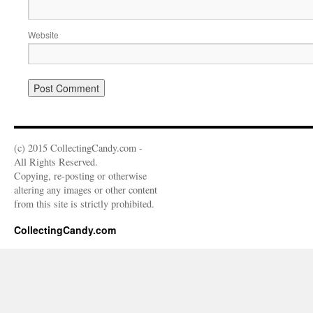
Website
(c) 2015 CollectingCandy.com -
All Rights Reserved.
Copying, re-posting or otherwise
altering any images or other content
from this site is strictly prohibited.
CollectingCandy.com