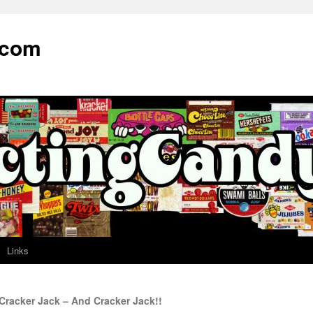
.com
Links
Cracker Jack – And Cracker Jack!!