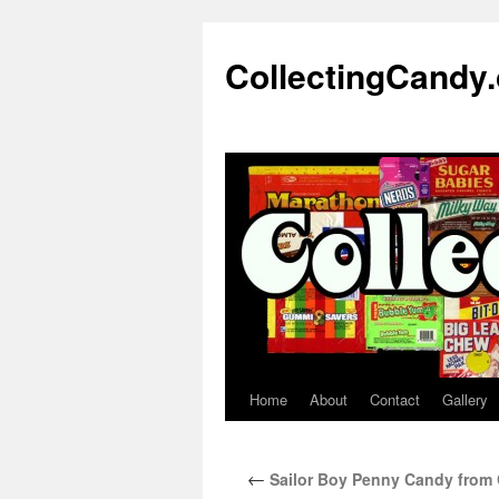
Skip
to
CollectingCandy
content
Home
About
Contact
Gallery
←
Sailor Boy Penny Candy from 