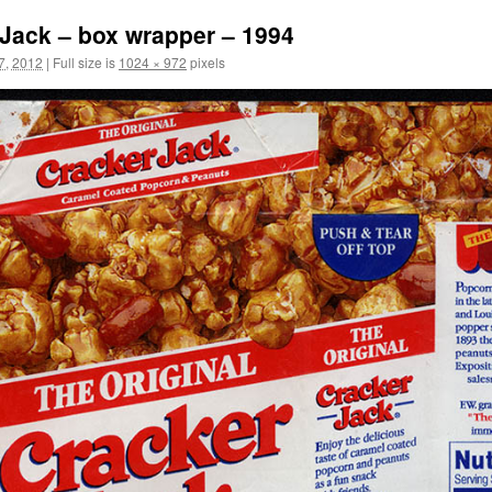
Jack – box wrapper – 1994
7, 2012
|
Full size is
1024 × 972
pixels