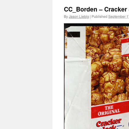
CC_Borden – Cracker 
By
Jason Liebig
|
Published
September 1