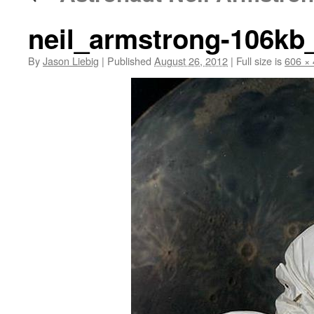
neil_armstrong-106k
By
Jason Liebig
|
Published
August 26, 2012
|
Full size is
606 ×