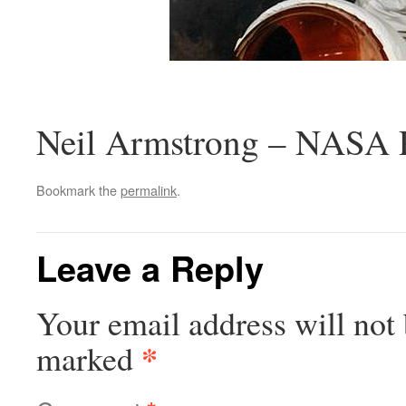
Neil Armstrong – NASA 
Bookmark the
permalink
.
Leave a Reply
Your email address will not 
*
marked