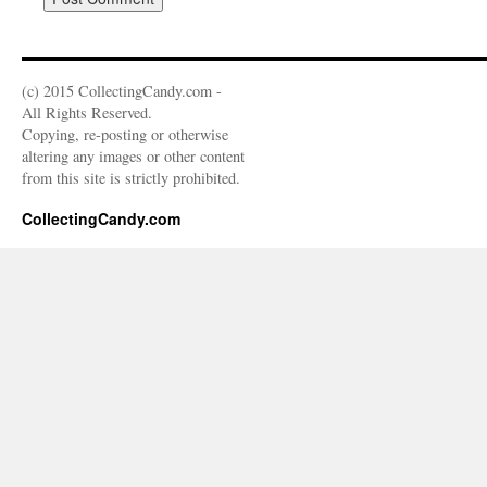
(c) 2015 CollectingCandy.com -
All Rights Reserved.
Copying, re-posting or otherwise
altering any images or other content
from this site is strictly prohibited.
CollectingCandy.com