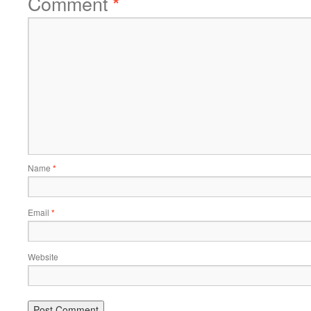
Comment
*
Name
*
Email
*
Website