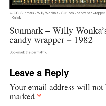
CC_Sunmark - Willy Wonka's - Skrunch - candy bar wrapper 
- Kallok
Sunmark – Willy Wonka’s 
candy wrapper – 1982
Bookmark the
permalink
.
Leave a Reply
Your email address will not 
*
marked