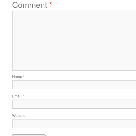
Comment
*
Name
*
Email
*
Website