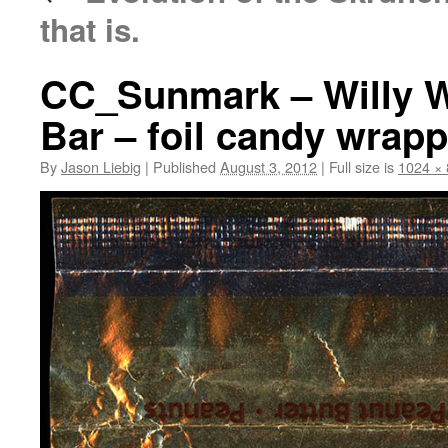
that is.
CC_Sunmark – Willy W
Bar – foil candy wrapp
By
Jason Liebig
|
Published
August 3, 2012
|
Full size is
1024 ×