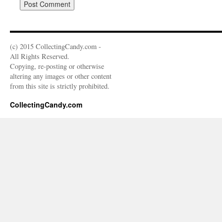
(c) 2015 CollectingCandy.com -
All Rights Reserved.
Copying, re-posting or otherwise
altering any images or other content
from this site is strictly prohibited.
CollectingCandy.com