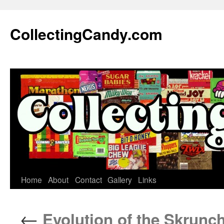
Skip
to
CollectingCandy.com
content
Home
About
Contact
Gallery
Links
←
Evolution of the Skrunc