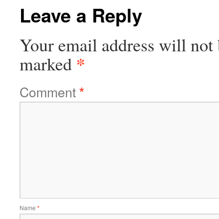
Leave a Reply
Your email address will not 
*
marked
Comment
*
Name
*