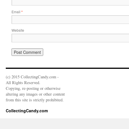
Email
*
Website
(c) 2015 CollectingCandy.com -
All Rights Reserved.
Copying, re-posting or otherwise
altering any images or other content
from this site is strictly prohibited.
CollectingCandy.com