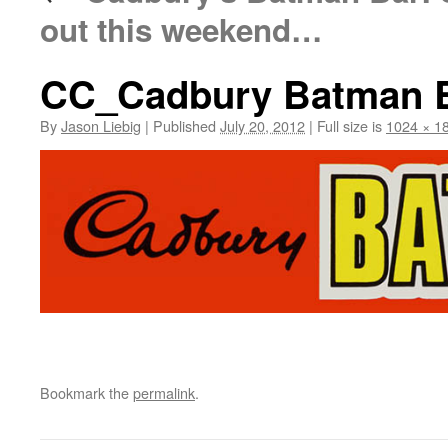
out this weekend…
CC_Cadbury Batman Bar
By
Jason Liebig
|
Published
July 20, 2012
|
Full size is
1024 × 1
Bookmark the
permalink
.