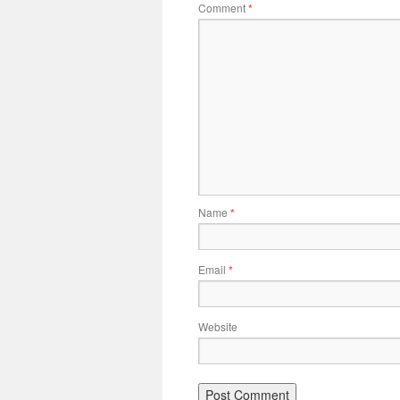
Comment
*
Name
*
Email
*
Website