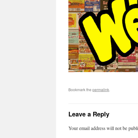
Bookmark the
permalink
.
Leave a Reply
Your email address will not be publ