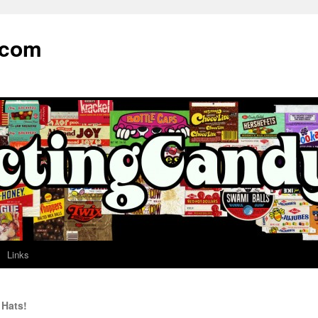
.com
Links
Hats!