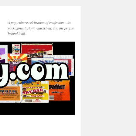
A pop-culture celebration of confection – its
packaging, history, marketing, and the people
behind it all.