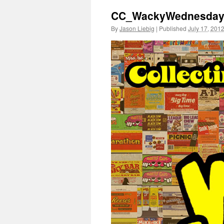
CC_WackyWednesdays_
By
Jason Liebig
|
Published
July 17, 201