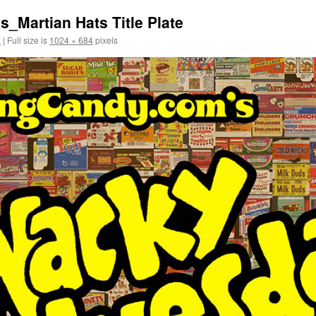
Martian Hats Title Plate
2
|
Full size is
1024 × 684
pixels