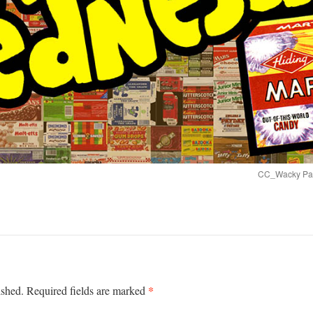
CC_Wacky Pack
*
ished.
Required fields are marked