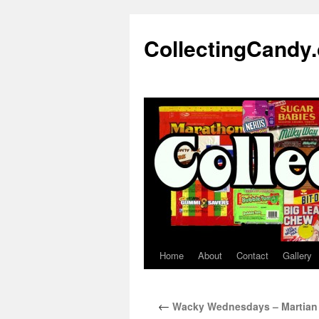
Skip
to
CollectingCandy
content
Home
About
Contact
Gallery
←
Wacky Wednesdays – Martian 