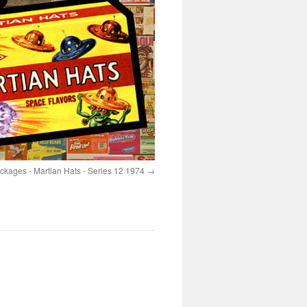
ages - Martian Hats - Series 12 1974