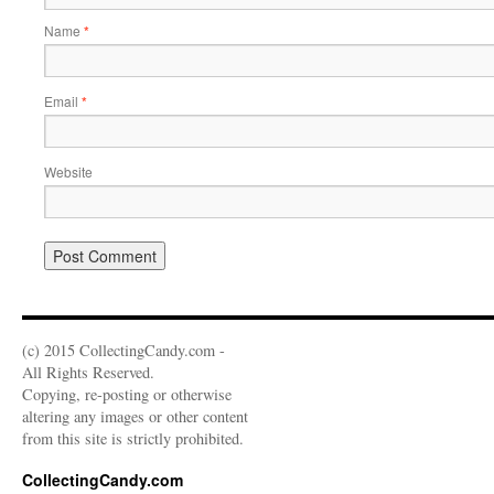
Name
*
Email
*
Website
(c) 2015 CollectingCandy.com -
All Rights Reserved.
Copying, re-posting or otherwise
altering any images or other content
from this site is strictly prohibited.
CollectingCandy.com