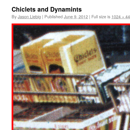
Chiclets and Dynamints
By
Jason Liebig
|
Published
June 9, 2012
|
Full size is
1024 × 4