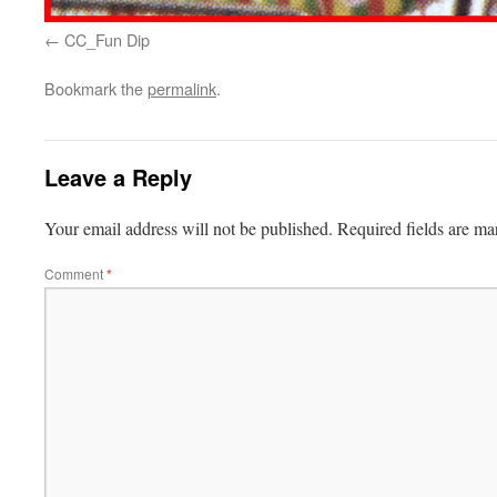
CC_Fun Dip
Bookmark the
permalink
.
Leave a Reply
Your email address will not be published.
Required fields are m
Comment
*