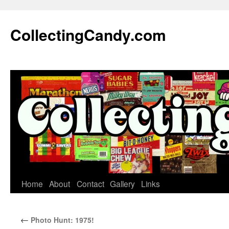
Skip
to
CollectingCandy.com
content
Home
About
Contact
Gallery
Links
←
Photo Hunt: 1975!