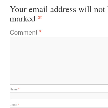
Your email address will not 
*
marked
Comment
*
Name
*
Email
*