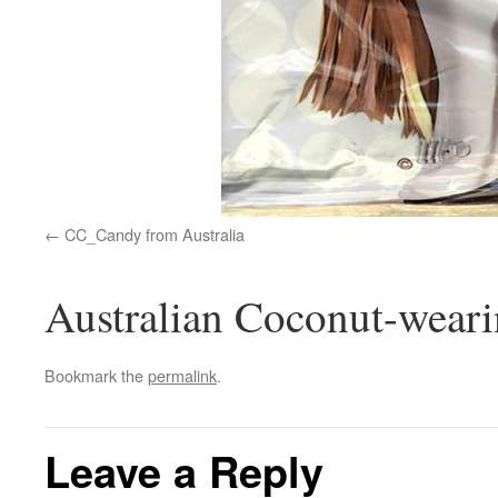
CC_Candy from Australia
Australian Coconut-wea
Bookmark the
permalink
.
Leave a Reply