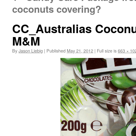
coconuts covering?
CC_Australias Coconu
M&M
By
Jason Liebig
|
Published
May 21, 2012
|
Full size is
663 × 10