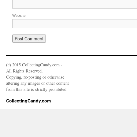
Website
(c) 2015 CollectingCandy.com -
All Rights Reserved.
Copying, re-posting or otherwise
altering any images or other content
from this site is strictly prohibited.
CollectingCandy.com