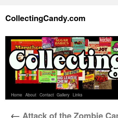
Skip
to
CollectingCandy.com
content
Home
About
Contact
Gallery
Links
←
Attack of the Zombie Ca