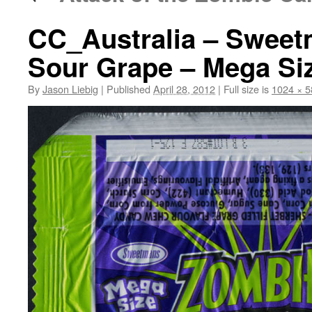
CC_Australia – Swee
Sour Grape – Mega Siz
By
Jason Liebig
|
Published
April 28, 2012
|
Full size is
1024 × 5