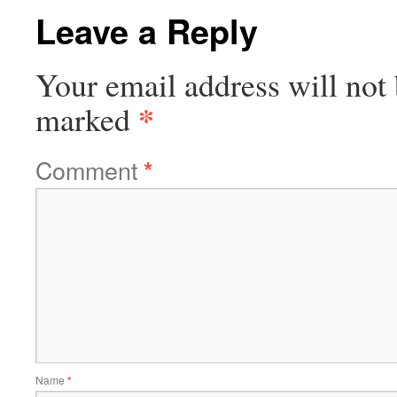
Leave a Reply
Your email address will not 
*
marked
Comment
*
Name
*