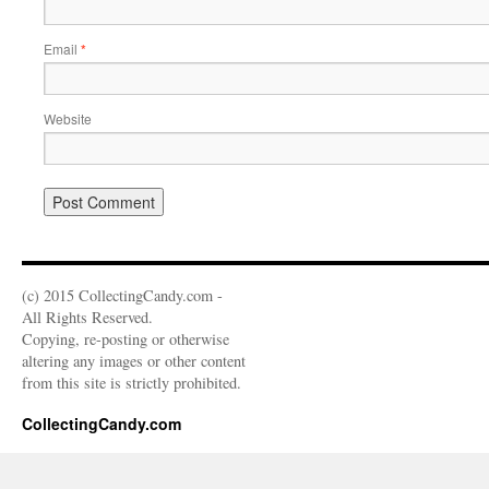
Email
*
Website
(c) 2015 CollectingCandy.com -
All Rights Reserved.
Copying, re-posting or otherwise
altering any images or other content
from this site is strictly prohibited.
CollectingCandy.com