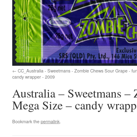
CC_Australia - Sweetmans - Zombie Chews Sour Grape - fun 
candy wrapper - 2009
Australia – Sweetmans –
Mega Size – candy wrapp
Bookmark the
permalink
.