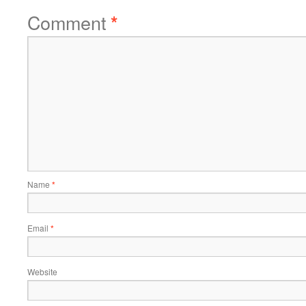
Comment
*
Name
*
Email
*
Website