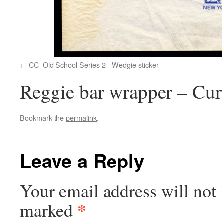
CC_Old School Series 2 - Wedgie sticker
Reggie bar wrapper – Cur
Bookmark the
permalink
.
Leave a Reply
Your email address will not 
*
marked