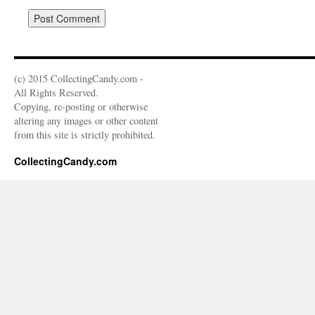
(c) 2015 CollectingCandy.com -
All Rights Reserved.
Copying, re-posting or otherwise
altering any images or other content
from this site is strictly prohibited.
CollectingCandy.com