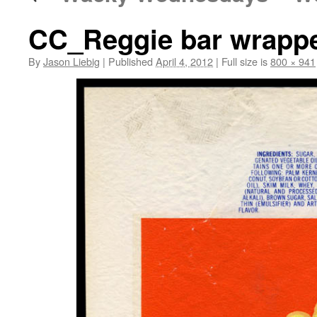
CC_Reggie bar wrapper
By
Jason Liebig
|
Published
April 4, 2012
|
Full size is
800 × 941