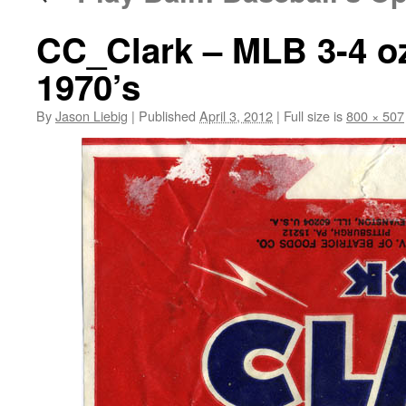
CC_Clark – MLB 3-4 o
1970’s
By
Jason Liebig
|
Published
April 3, 2012
|
Full size is
800 × 507