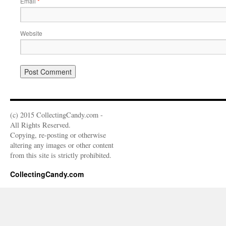
Email
*
Website
(c) 2015 CollectingCandy.com -
All Rights Reserved.
Copying, re-posting or otherwise
altering any images or other content
from this site is strictly prohibited.
CollectingCandy.com