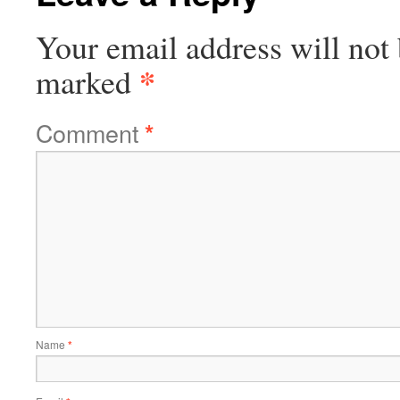
Your email address will not 
*
marked
Comment
*
Name
*