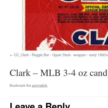
CC_Clark - Reggie Bar - Upper Deck - wrapper - early 1990's
Clark – MLB 3-4 oz cand
Bookmark the
permalink
.
Leave a Reply