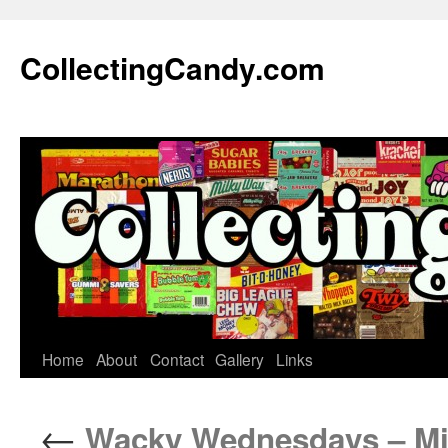
Skip
to
CollectingCandy.com
content
Home
About
Contact
Gallery
Links
←
Wacky Wednesdays – Mi