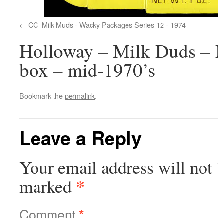
CC_Milk Muds - Wacky Packages Series 12 - 1974
Holloway – Milk Duds – 
box – mid-1970’s
Bookmark the
permalink
.
Leave a Reply
Your email address will not 
*
marked
Comment
*