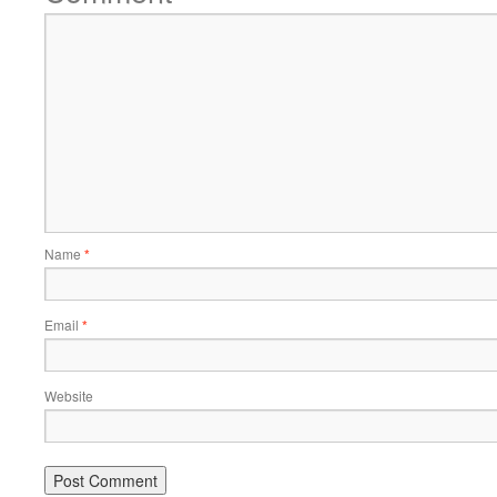
Name
*
Email
*
Website