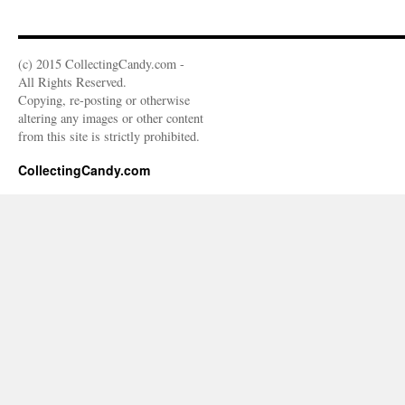
(c) 2015 CollectingCandy.com -
All Rights Reserved.
Copying, re-posting or otherwise
altering any images or other content
from this site is strictly prohibited.
CollectingCandy.com