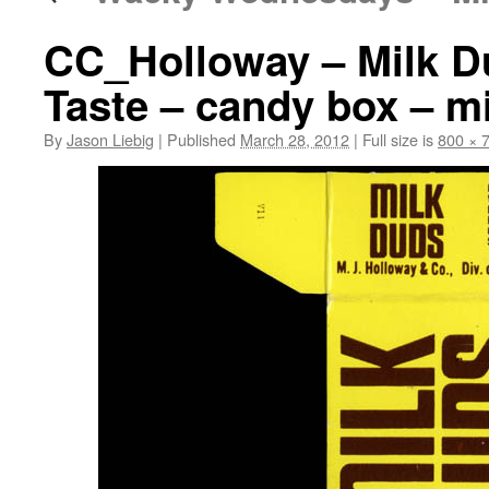
CC_Holloway – Milk D
Taste – candy box – m
By
Jason Liebig
|
Published
March 28, 2012
|
Full size is
800 × 