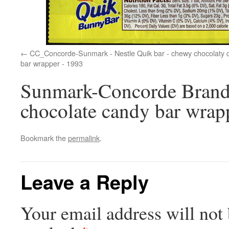
CC_Concorde-Sunmark - Nestle Quik bar - chewy chocolaty 
bar wrapper - 1993
Sunmark-Concorde Brands
chocolate candy bar wrap
Bookmark the
permalink
.
Leave a Reply
Your email address will not 