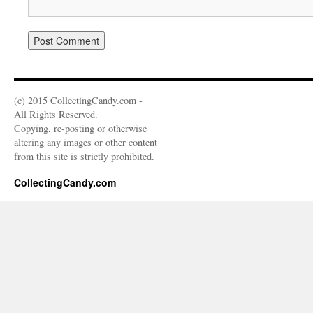
(c) 2015 CollectingCandy.com -
All Rights Reserved.
Copying, re-posting or otherwise
altering any images or other content
from this site is strictly prohibited.
CollectingCandy.com