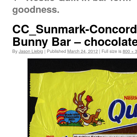
goodness.
CC_Sunmark-Concorde
Bunny Bar – chocolate
By
Jason Liebig
|
Published
March 24, 2012
|
Full size is
800 × 