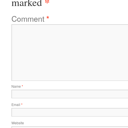
*
marked
Comment
*
Name
*
Email
*
Website