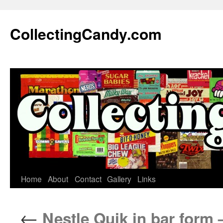
Skip
to
CollectingCandy.com
content
Home
About
Contact
Gallery
Links
←
Nestle Quik in bar form 