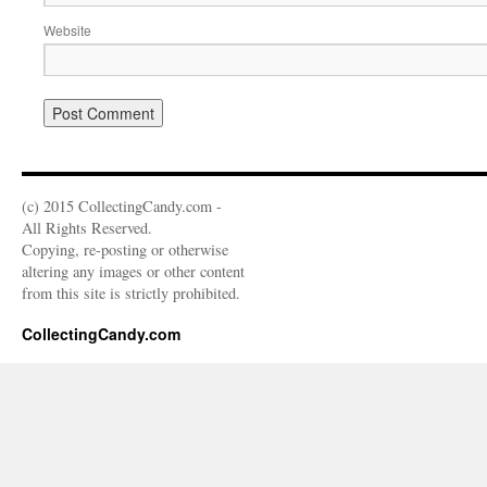
Website
(c) 2015 CollectingCandy.com -
All Rights Reserved.
Copying, re-posting or otherwise
altering any images or other content
from this site is strictly prohibited.
CollectingCandy.com