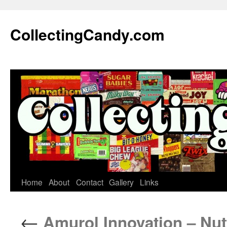
Skip
to
CollectingCandy.com
content
Home
About
Contact
Gallery
Links
←
Amurol Innovation – Nut