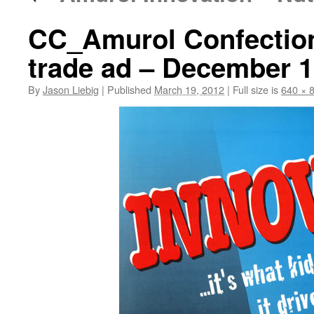
CC_Amurol Confections
trade ad – December 
By
Jason Liebig
|
Published
March 19, 2012
|
Full size is
640 × 