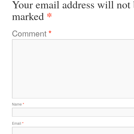
Your email address will not 
*
marked
Comment
*
Name
*
Email
*