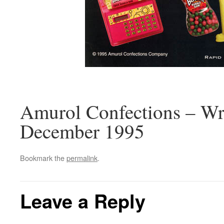
Amurol Confections – Wri
December 1995
Bookmark the
permalink
.
Leave a Reply