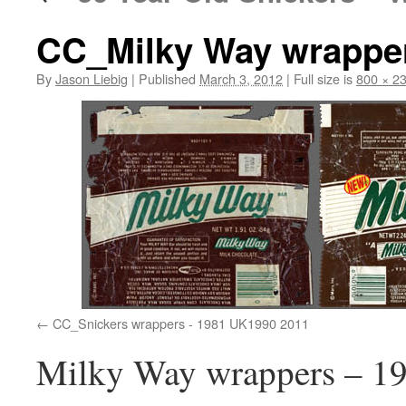
CC_Milky Way wrapper
By
Jason Liebig
|
Published
March 3, 2012
|
Full size is
800 × 2
CC_Snickers wrappers - 1981 UK1990 2011
Milky Way wrappers – 19