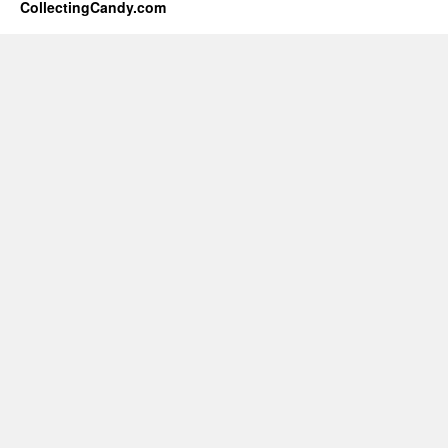
CollectingCandy.com