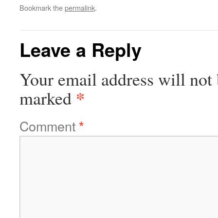
Bookmark the
permalink
.
Leave a Reply
Your email address will not 
*
marked
Comment
*