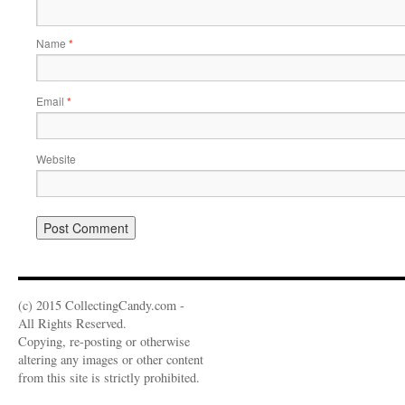
Name
*
Email
*
Website
(c) 2015 CollectingCandy.com -
All Rights Reserved.
Copying, re-posting or otherwise
altering any images or other content
from this site is strictly prohibited.